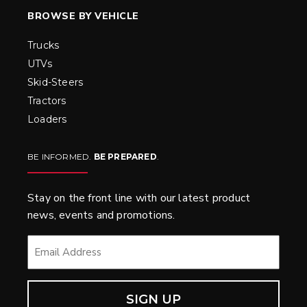
BROWSE BY VEHICLE
Trucks
UTVs
Skid-Steers
Tractors
Loaders
BE INFORMED.
BE PREPARED
.
Stay on the front line with our latest product
news, events and promotions.
EMAIL
*