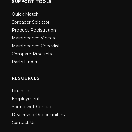
SUPPORT TOOLS
Quick Match
Spreader Selector
Product Registration
Maintenance Videos
Maintenance Checklist
Compare Products
Parts Finder
RESOURCES
Financing
Employment
Sourcewell Contract
Dealership Opportunities
Contact Us