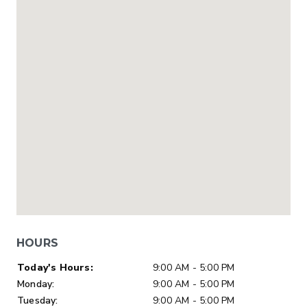
HOURS
Day of Week
Hours
Today's Hours:
9:00 AM - 5:00 PM
Monday:
9:00 AM - 5:00 PM
Tuesday:
9:00 AM - 5:00 PM