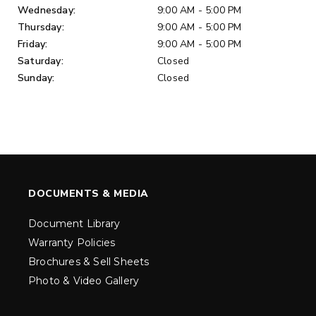
Wednesday:
9:00 AM - 5:00 PM
Thursday:
9:00 AM - 5:00 PM
Friday:
9:00 AM - 5:00 PM
Saturday:
Closed
Sunday:
Closed
DOCUMENTS & MEDIA
Document Library
Warranty Policies
Brochures & Sell Sheets
Photo & Video Gallery