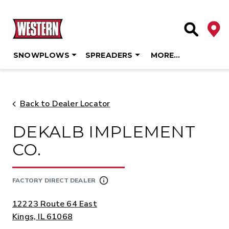
Deale
Site Searc
SNOWPLOWS
SPREADERS
MORE…
Skip
to
content
Back to Dealer Locator
DEKALB IMPLEMENT
CO.
FACTORY DIRECT DEALER
ADDRESS:
12223 Route 64 East
Kings, IL 61068