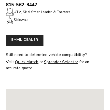
815-562-3447
PHONE:
UTV, Skid-Steer Loader & Tractors
Sidewalk
EMAIL DEALER
Still need to determine vehicle compatibility?
Visit
Quick Match
or
Spreader Selector
for an
accurate quote.