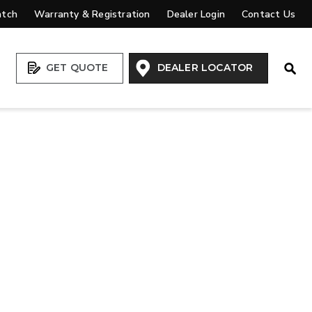
atch
Warranty & Registration
Dealer Login
Contact Us
Open
GET QUOTE
DEALER LOCATOR