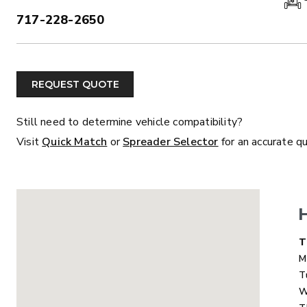
717-228-2650
PHONE:
ALL
TRUCK
UTV
TRACTOR
F
REQUEST QUOTE
ALL SPREADERS
Still need to determine vehicle compatibility?
Visit
Quick Match
or
Spreader Selector
for an accurate q
ALL SPREADERS
D
T
M
T
W
MARAUDER™
MARAUD
COMPACT