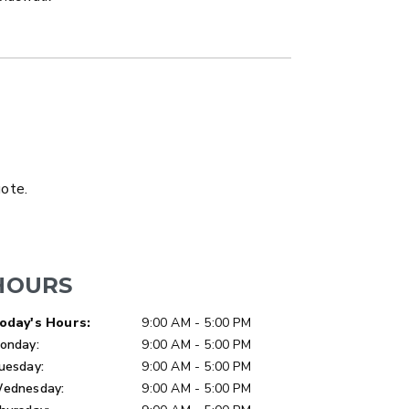
LATBED/DUMP TRUCK
uote.
HOURS
ay of Week
Hours
oday's Hours:
9:00 AM - 5:00 PM
onday:
9:00 AM - 5:00 PM
uesday:
9:00 AM - 5:00 PM
ednesday:
9:00 AM - 5:00 PM
ER™
MARAUDER™