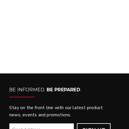
FIT MY VEHICLE?
FIND MATCH
BE INFORMED.
BE PREPARED
.
Stay on the front line with our latest product
news, events and promotions.
EMAIL