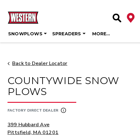
Deale
Site Searc
SNOWPLOWS
SPREADERS
MORE…
Skip
to
content
Back to Dealer Locator
COUNTYWIDE SNOW
PLOWS
FACTORY DIRECT DEALER
ADDRESS:
399 Hubbard Ave
Pittsfield, MA 01201