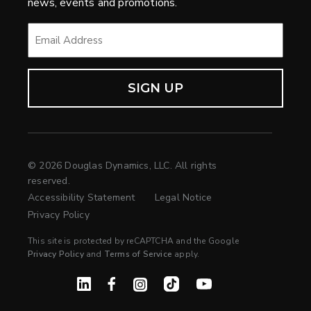
news, events and promotions.
EMAIL
*
© 2026 Douglas Dynamics, LLC. All rights
reserved.
Accessibility Statement
Legal Notice
Privacy Policy
This site is protected by reCAPTCHA and the Google
Privacy Policy
and
Terms of Service
apply.
Linked In
Facebook
Instagram
TikTok
YouTube