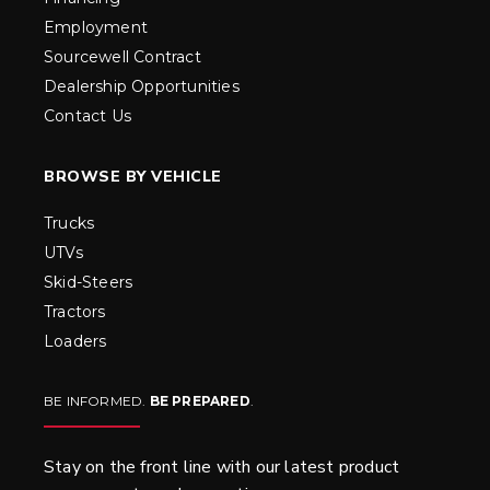
Employment
Sourcewell Contract
Dealership Opportunities
Contact Us
BROWSE BY VEHICLE
Trucks
UTVs
Skid-Steers
Tractors
Loaders
BE INFORMED.
BE PREPARED
.
Stay on the front line with our latest product