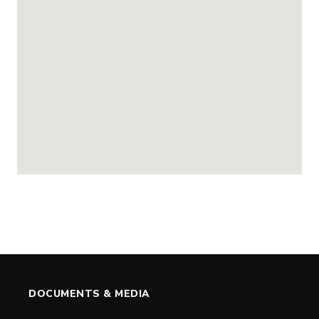
DOCUMENTS & MEDIA