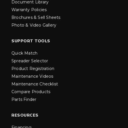
Document Library
Warranty Policies
Brochures & Sell Sheets
Photo & Video Gallery
SUPPORT TOOLS
Quick Match
Spreader Selector
Product Registration
Maintenance Videos
Maintenance Checklist
Compare Products
Parts Finder
RESOURCES
Financing