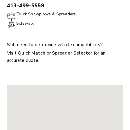
413-499-5559
PHONE:
Truck Snowplows & Spreaders
Sidewalk
Still need to determine vehicle compatibility?
Visit
Quick Match
or
Spreader Selector
for an
accurate quote.