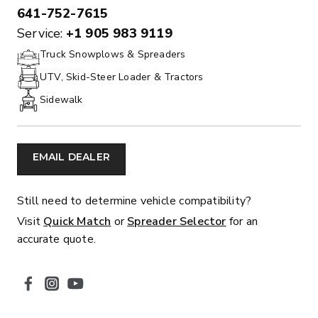
641-752-7615
PHONE:
Service:
+1 905 983 9119
Truck Snowplows & Spreaders
UTV, Skid-Steer Loader & Tractors
Sidewalk
EMAIL DEALER
Still need to determine vehicle compatibility?
Visit
Quick Match
or
Spreader Selector
for an
accurate quote.
SOCIAL MEDIA