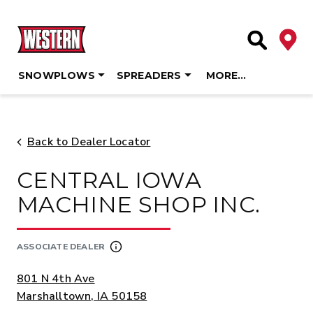
Deale
Site Searc
SNOWPLOWS
SPREADERS
MORE…
Skip
to
content
Back to Dealer Locator
CENTRAL IOWA
MACHINE SHOP INC.
ASSOCIATE DEALER
ADDRESS:
801 N 4th Ave
Marshalltown, IA 50158