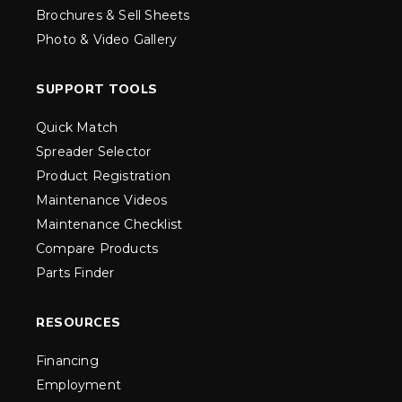
Brochures & Sell Sheets
Photo & Video Gallery
SUPPORT TOOLS
Quick Match
Spreader Selector
Product Registration
Maintenance Videos
Maintenance Checklist
Compare Products
Parts Finder
RESOURCES
Financing
Employment