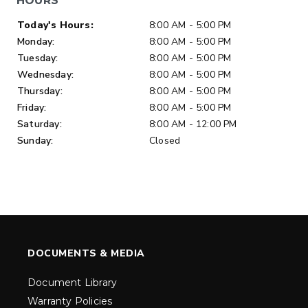
HOURS
Day of Week
Hours
Today's Hours:
8:00 AM - 5:00 PM
Monday:
8:00 AM - 5:00 PM
Tuesday:
8:00 AM - 5:00 PM
Wednesday:
8:00 AM - 5:00 PM
Thursday:
8:00 AM - 5:00 PM
Friday:
8:00 AM - 5:00 PM
Saturday:
8:00 AM - 12:00 PM
Sunday:
Closed
DOCUMENTS & MEDIA
Document Library
Warranty Policies