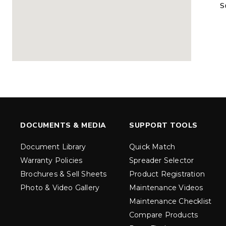
S
MARAUDER™
MARAUD
COMPACT
1.5 – 5.0 c
0.35 & 0.7 cu yd
Salt, Sand &
Salt, Sand & Fine
Materials
EXPLORE DETAILS
EXPLORE D
DOCUMENTS & MEDIA
SUPPORT TOOLS
Document Library
Quick Match
Warranty Policies
Spreader Selector
Brochures & Sell Sheets
Product Registration
Photo & Video Gallery
Maintenance Videos
Maintenance Checklist
TORNADO™
DROP™
UTV
250 & 600
Compare Products