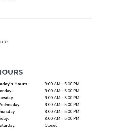
LATBED/DUMP TRUCK
uote.
HOURS
ay of Week
Hours
oday's Hours:
9:00 AM - 5:00 PM
onday:
9:00 AM - 5:00 PM
uesday:
9:00 AM - 5:00 PM
ednesday:
9:00 AM - 5:00 PM
hursday:
9:00 AM - 5:00 PM
riday:
9:00 AM - 5:00 PM
aturday:
Closed