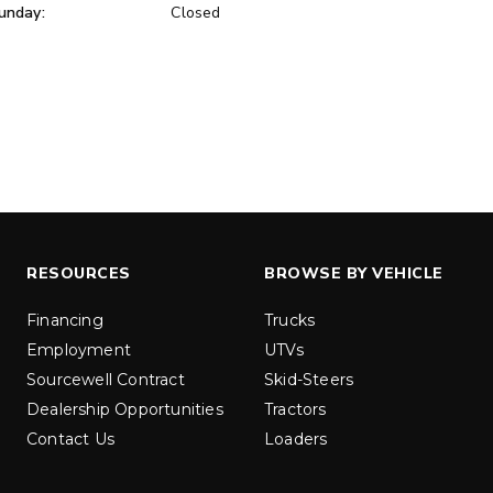
unday:
Closed
ER™
MARAUDER™
u yd
1.5 & 2.2 cu yd
 Liquid Brine*
Salt, Sand & Liquid Brine*
ETAILS
EXPLORE DETAILS
RESOURCES
BROWSE BY VEHICLE
Financing
Trucks
Employment
UTVs
Sourcewell Contract
Skid-Steers
Dealership Opportunities
Tractors
Contact Us
Loaders
LOW-PRO
300W