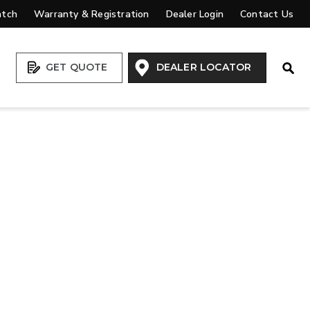
atch
Warranty & Registration
Dealer Login
Contact Us
Open
GET QUOTE
DEALER LOCATOR