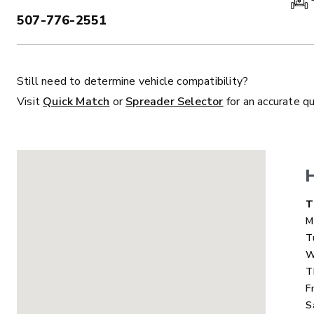
507-776-2551
PHONE:
Still need to determine vehicle compatibility?
ALL
TRUCK
UTV
TRACTOR
F
Visit
Quick Match
or
Spreader Selector
for an accurate q
ALL SPREADERS
ALL SPREADERS
D
T
M
T
W
T
F
S