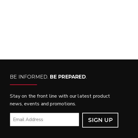
WHAT PRODUCTS
FIT MY VEHICLE?
FIND MATCH
BE INFORMED.
BE PREPARED
.
Stay on the front line with our latest product
news, events and promotions.
EMAIL
*