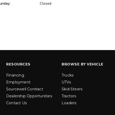
unday:
Closed
ER™
MARAUDER™
u yd
1.5 & 2.2 cu yd
 Liquid Brine*
Salt, Sand & Liquid Brine*
ETAILS
EXPLORE DETAILS
RESOURCES
BROWSE BY VEHICLE
Financing
Trucks
Employment
UTVs
Sourcewell Contract
Skid-Steers
Dealership Opportunities
Tractors
Contact Us
Loaders
LOW-PRO
300W