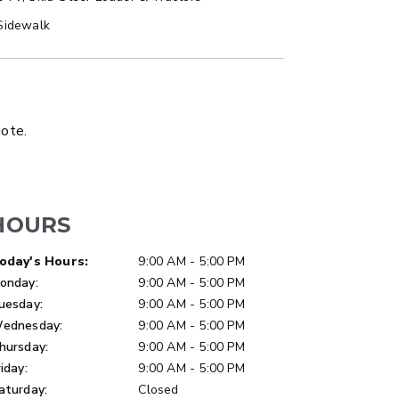
Sidewalk
LATBED/DUMP TRUCK
uote.
HOURS
ay of Week
Hours
oday's Hours:
9:00 AM - 5:00 PM
onday:
9:00 AM - 5:00 PM
uesday:
9:00 AM - 5:00 PM
ednesday:
9:00 AM - 5:00 PM
hursday:
9:00 AM - 5:00 PM
riday:
9:00 AM - 5:00 PM
aturday:
Closed