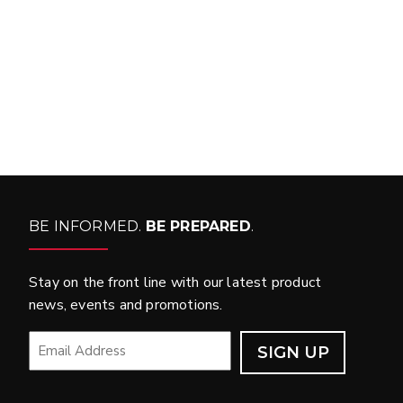
WHAT PRODUCTS
FIT MY VEHICLE?
FIND MATCH
BE INFORMED.
BE PREPARED
.
Stay on the front line with our latest product
news, events and promotions.
EMAIL
*