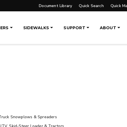
Document Library
Quick Search
Quick M
ETAILS
EXPLORE DETAILS
ERS
SIDEWALKS
SUPPORT
ABOUT
UPGRADED
VER™
PILE DRIVER™ XL
DGE
TRACE™ EDGE
OGY
TECHNOLOGY
, 14′ & 16′
8′, 10′, 12′, 14′ & 16′
eers, Tractors
Fits Skid-Steers, Tractors
aders
& Wheel Loaders
ETAILS
EXPLORE DETAILS
Truck Snowplows & Spreaders
UTV, Skid-Steer Loader & Tractors