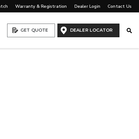
atch
Warranty & Registration
Dealer Login
Contact Us
Open
GET QUOTE
DEALER LOCATOR