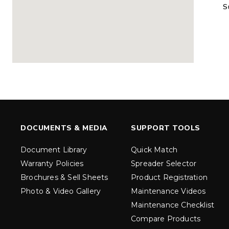
S
MARAUDER™
MARAUD
COMPACT
1.5 – 5.0 c
0.35 & 0.7 cu yd
Salt, Sand &
Salt, Sand & Fine
Materials
EXPLORE DETAILS
EXPLORE D
DOCUMENTS & MEDIA
SUPPORT TOOLS
Document Library
Quick Match
Warranty Policies
Spreader Selector
Brochures & Sell Sheets
Product Registration
Photo & Video Gallery
Maintenance Videos
Maintenance Checklist
TORNADO™
DROP™
UTV
250 & 600
Compare Products