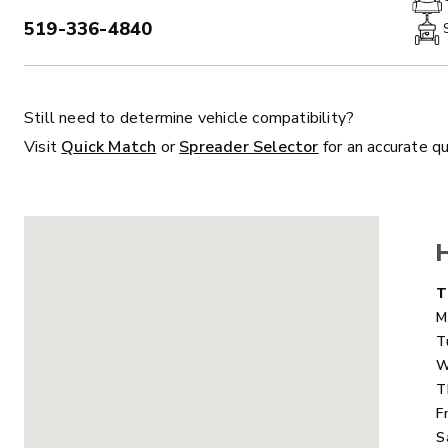
519-336-4840
PHONE:
Still need to determine vehicle compatibility?
ALL
TRUCK
UTV
TRACTOR
F
Visit
Quick Match
or
Spreader Selector
for an accurate q
ALL SPREADERS
ALL SPREADERS
D
T
M
T
W
T
F
S