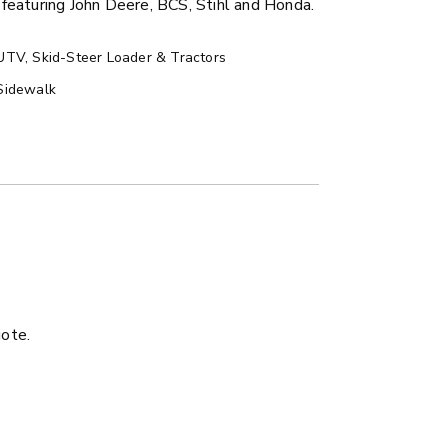
featuring John Deere, BCS, Stihl and Honda.
UTV, Skid-Steer Loader & Tractors
Sidewalk
ER™
MARAUDER™
u yd
1.5 & 2.2 cu yd
 Liquid Brine*
Salt, Sand & Liquid Brine*
uote.
ETAILS
EXPLORE DETAILS