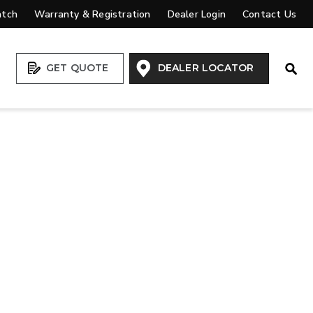
atch
Warranty & Registration
Dealer Login
Contact Us
Open
GET QUOTE
DEALER LOCATOR
VIEW ALL SPREADERS
VIEW ACCESSORIES