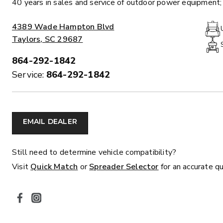
40 years in sales and service of outdoor power equipment; 
ALL SPREADERS
ADDRESS:
4389 Wade Hampton Blvd
Taylors, SC 29687
864-292-1842
PHONE:
Service:
864-292-1842
EMAIL DEALER
MARAUDER™
MARAUD
COMPACT
1.5 – 5.0 c
0.35 & 0.7 cu yd
Still need to determine vehicle compatibility?
Salt, Sand &
Salt, Sand & Fine
Visit
Quick Match
or
Spreader Selector
for an accurate q
Materials
SOCIAL MEDIA
EXPLORE DETAILS
EXPLORE D