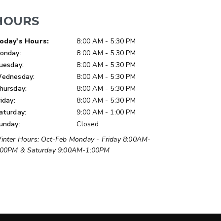
HOURS
ay of Week
Hours
oday's Hours:
8:00 AM - 5:30 PM
onday:
8:00 AM - 5:30 PM
uesday:
8:00 AM - 5:30 PM
ednesday:
8:00 AM - 5:30 PM
LOW-PRO
hursday:
8:00 AM - 5:30 PM
300W
riday:
8:00 AM - 5:30 PM
u ft
3.0 cu ft
aturday:
9:00 AM - 1:00 PM
Materials
Salt
unday:
Closed
inter Hours: Oct-Feb Monday - Friday 8:00AM-
ETAILS
EXPLORE DETAILS
:00PM & Saturday 9:00AM-1:00PM