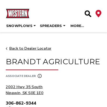
Deale
Site Searc
SNOWPLOWS
SPREADERS
MORE…
Skip
to
content
Back to Dealer Locator
BRANDT AGRICULTURE
ASSOCIATE DEALER
ADDRESS:
2002 Hwy 35 South
Nipawin, SK S0E 1E0
306-862-9344