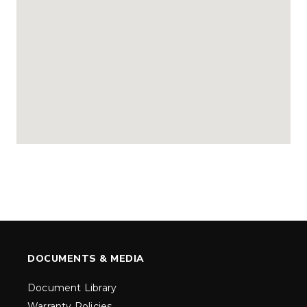
DOCUMENTS & MEDIA
Document Library
Warranty Policies