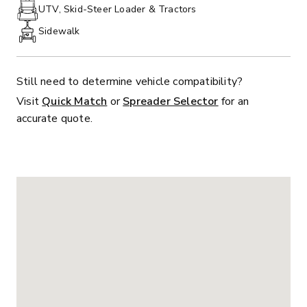
PHONE:
UTV, Skid-Steer Loader & Tractors
Sidewalk
Still need to determine vehicle compatibility?
Visit
Quick Match
or
Spreader Selector
for an
accurate quote.