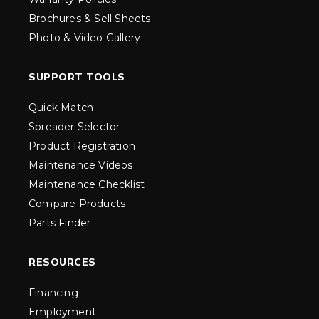
Brochures & Sell Sheets
Photo & Video Gallery
SUPPORT TOOLS
Quick Match
Spreader Selector
Product Registration
Maintenance Videos
Maintenance Checklist
Compare Products
Parts Finder
RESOURCES
Financing
Employment