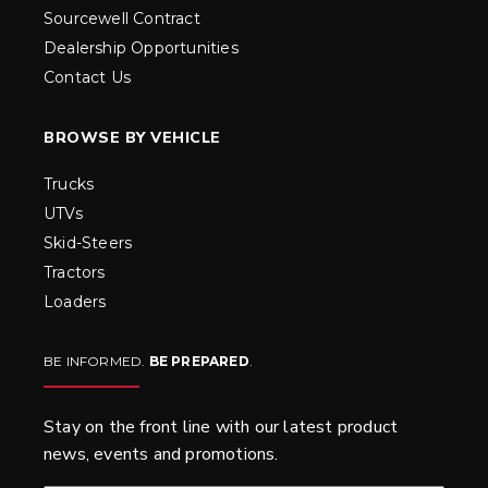
Sourcewell Contract
Dealership Opportunities
Contact Us
BROWSE BY VEHICLE
Trucks
UTVs
Skid-Steers
Tractors
Loaders
BE INFORMED.
BE PREPARED
.
Stay on the front line with our latest product
news, events and promotions.