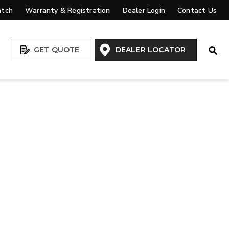
atch
Warranty & Registration
Dealer Login
Contact Us
Open
GET QUOTE
DEALER LOCATOR