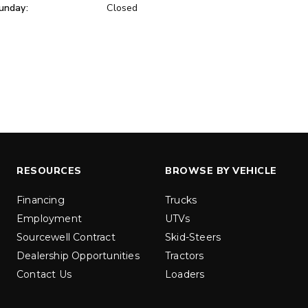
unday:
Closed
ER™
MARAUDER™
u yd
1.5 & 2.2 cu yd
 Liquid Brine*
Salt, Sand & Liquid Brine*
ETAILS
EXPLORE DETAILS
RESOURCES
BROWSE BY VEHICLE
Financing
Trucks
Employment
UTVs
Sourcewell Contract
Skid-Steers
Dealership Opportunities
Tractors
Contact Us
Loaders
LOW-PRO
300W