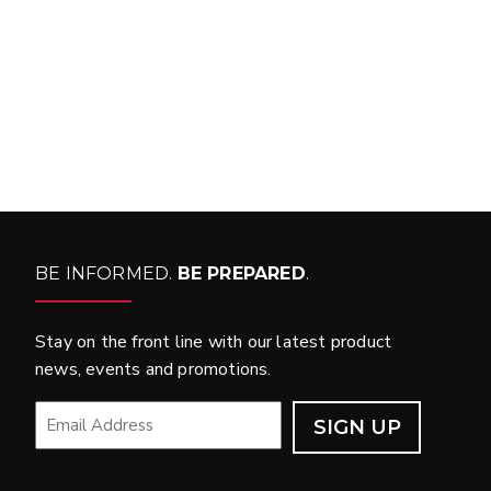
WHAT PRODUCTS
FIT MY VEHICLE?
FIND MATCH
BE INFORMED.
BE PREPARED
.
Stay on the front line with our latest product
news, events and promotions.
EMAIL
*