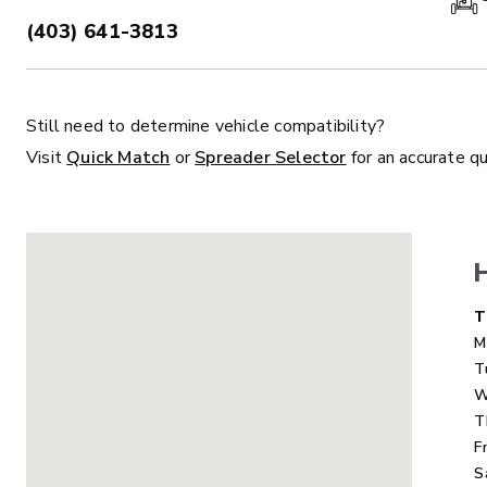
(403) 641-3813
PHONE:
Still need to determine vehicle compatibility?
ALL
TRUCK
UTV
TRACTOR
F
Visit
Quick Match
or
Spreader Selector
for an accurate q
ALL SPREADERS
ALL SPREADERS
D
T
M
T
W
T
F
S