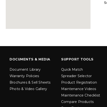
S
MARAUDER™
MARAUD
COMPACT
1.5 – 5.0 c
0.35 & 0.7 cu yd
Salt, Sand &
Salt, Sand & Fine
Materials
EXPLORE DETAILS
EXPLORE D
DOCUMENTS & MEDIA
SUPPORT TOOLS
Document Library
Quick Match
Warranty Policies
Spreader Selector
Brochures & Sell Sheets
Product Registration
Photo & Video Gallery
Maintenance Videos
Maintenance Checklist
TORNADO™
DROP™
UTV
250 & 600
Compare Products