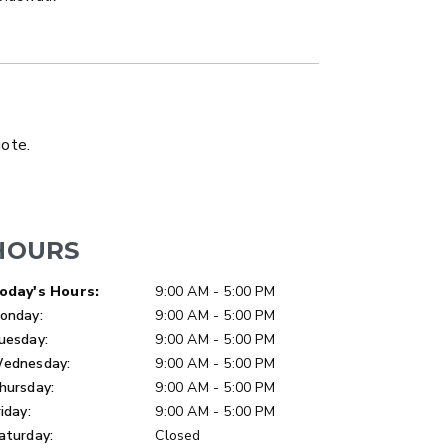
LATBED/DUMP TRUCK
uote.
HOURS
ay of Week
Hours
oday's Hours:
9:00 AM - 5:00 PM
onday:
9:00 AM - 5:00 PM
uesday:
9:00 AM - 5:00 PM
ednesday:
9:00 AM - 5:00 PM
hursday:
9:00 AM - 5:00 PM
riday:
9:00 AM - 5:00 PM
aturday:
Closed