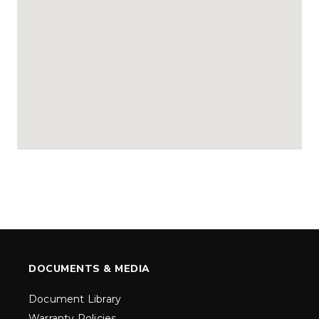
DOCUMENTS & MEDIA
Document Library
Warranty Policies