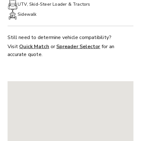
PHONE:
UTV, Skid-Steer Loader & Tractors
Sidewalk
Still need to determine vehicle compatibility?
Visit
Quick Match
or
Spreader Selector
for an
accurate quote.