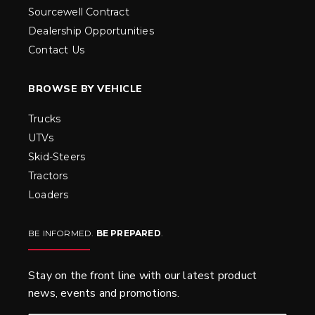
Sourcewell Contract
Dealership Opportunities
Contact Us
BROWSE BY VEHICLE
Trucks
UTVs
Skid-Steers
Tractors
Loaders
BE INFORMED.
BE PREPARED
.
Stay on the front line with our latest product
news, events and promotions.