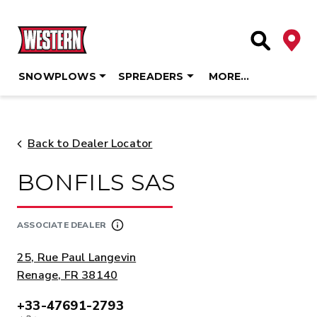
Deale
Site Searc
SNOWPLOWS
SPREADERS
MORE…
Skip
to
content
Back to Dealer Locator
BONFILS SAS
ASSOCIATE DEALER
ADDRESS:
25, Rue Paul Langevin
Renage, FR 38140
+33-47691-2793