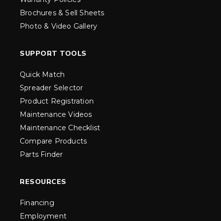
Brochures & Sell Sheets
Photo & Video Gallery
SUPPORT TOOLS
Quick Match
Spreader Selector
Product Registration
Maintenance Videos
Maintenance Checklist
Compare Products
Parts Finder
RESOURCES
Financing
Employment