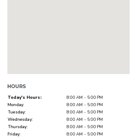
HOURS
Day of Week
Hours
Today's Hours:
8:00 AM - 5:00 PM
Monday:
8:00 AM - 5:00 PM
Tuesday:
8:00 AM - 5:00 PM
Wednesday:
8:00 AM - 5:00 PM
Thursday:
8:00 AM - 5:00 PM
Friday:
8:00 AM - 5:00 PM