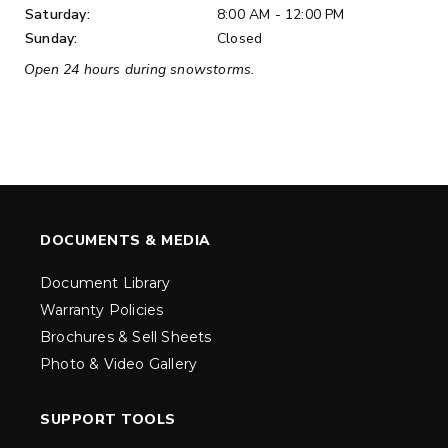
Saturday:
8:00 AM - 12:00 PM
Sunday:
Closed
Open 24 hours during snowstorms.
DOCUMENTS & MEDIA
Document Library
Warranty Policies
Brochures & Sell Sheets
Photo & Video Gallery
SUPPORT TOOLS