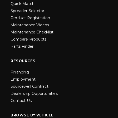
Quick Match
Spreader Selector
Product Registration
Maintenance Videos
Maintenance Checklist
Compare Products
Parts Finder
RESOURCES
Financing
Employment
Sourcewell Contract
Dealership Opportunities
Contact Us
BROWSE BY VEHICLE