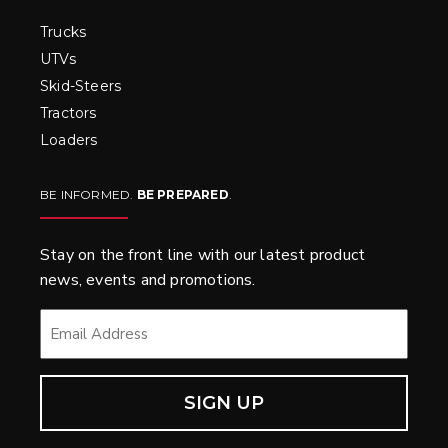
Trucks
UTVs
Skid-Steers
Tractors
Loaders
BE INFORMED.
BE PREPARED
.
Stay on the front line with our latest product
news, events and promotions.
EMAIL
*