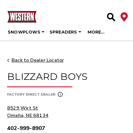
Deale
Site Searc
SNOWPLOWS
SPREADERS
MORE…
Skip
to
content
Back to Dealer Locator
BLIZZARD BOYS
FACTORY DIRECT DEALER
ADDRESS:
8529 Wirt St
Omaha, NE 68134
402-999-8907