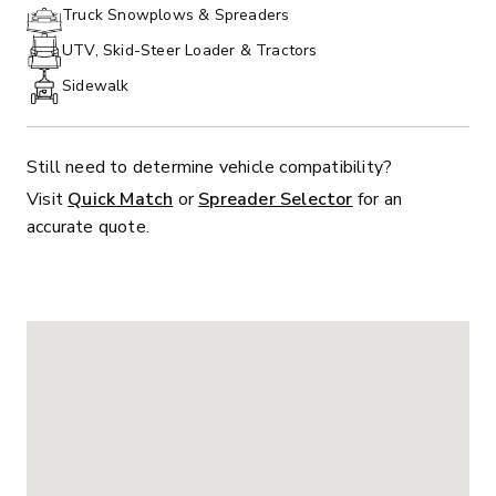
PHONE:
Truck Snowplows & Spreaders
UTV, Skid-Steer Loader & Tractors
Sidewalk
Still need to determine vehicle compatibility?
Visit
Quick Match
or
Spreader Selector
for an
accurate quote.