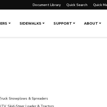
Document Library
Quick Search
Quick M
UPGRADED
ERS
SIDEWALKS
SUPPORT
ABOUT
VER™
PILE DRIVER™ XL
DGE
TRACE™ EDGE
OGY
TECHNOLOGY
, 14′ & 16′
8′, 10′, 12′, 14′ & 16′
eers, Tractors
Fits Skid-Steers, Tractors
aders
& Wheel Loaders
ETAILS
EXPLORE DETAILS
Truck Snowplows & Spreaders
UTV, Skid-Steer Loader & Tractors