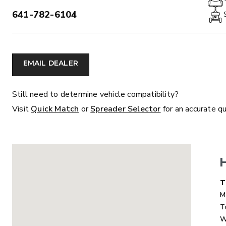
641-782-6104
PHONE:
ALL
TRUCK
UTV
TRACTOR
F
EMAIL DEALER
ALL SPREADERS
Still need to determine vehicle compatibility?
Visit
Quick Match
or
Spreader Selector
for an accurate q
ALL SPREADERS
D
T
M
T
MARAUDER™
MARAUD
W
COMPACT