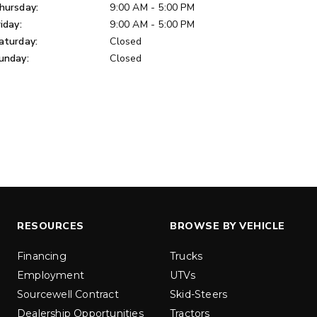
u yd
hursday:
9:00 AM - 5:00 PM
1.5 & 2.2 cu yd
 Liquid Brine*
riday:
9:00 AM - 5:00 PM
Salt, Sand & Liquid Brine*
aturday:
Closed
unday:
Closed
ETAILS
EXPLORE DETAILS
RESOURCES
BROWSE BY VEHICLE
LOW-PRO
300W
Financing
Trucks
u ft
3.0 cu ft
Employment
UTVs
Materials
Salt
Sourcewell Contract
Skid-Steers
Dealership Opportunities
Tractors