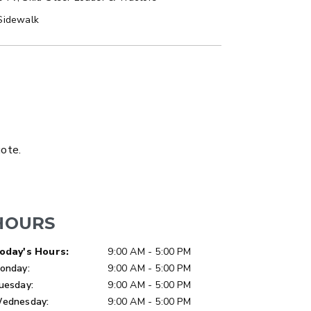
Sidewalk
LATBED/DUMP TRUCK
uote.
HOURS
ay of Week
Hours
oday's Hours:
9:00 AM - 5:00 PM
onday:
9:00 AM - 5:00 PM
uesday:
9:00 AM - 5:00 PM
ER™
MARAUDER™
ednesday:
9:00 AM - 5:00 PM