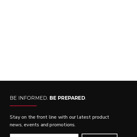
FIND MATCH
BE INFORMED.
BE PREPARED
.
Stay on the front line with our latest product
news, events and promotions.
EMAIL