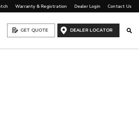
atch
Warranty & Registration
Dealer Login
Contact Us
Open
GET QUOTE
DEALER LOCATOR