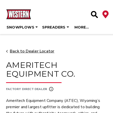
Deale
Site Searc
SNOWPLOWS
SPREADERS
MORE…
Skip
to
content
Back to Dealer Locator
AMERITECH
EQUIPMENT CO.
FACTORY DIRECT DEALER
Ameritech Equipment Company (ATEC), Wyoming’s
premier and largest upfitter is dedicated to building