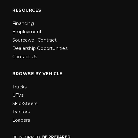
RESOURCES
Financing
Employment
Sourcewell Contract
Dealership Opportunities
Contact Us
BROWSE BY VEHICLE
Trucks
UTVs
Skid-Steers
Tractors
Loaders
BE INFORMED.
BE PREPARED
.