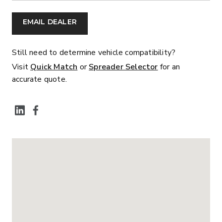
EMAIL DEALER
Still need to determine vehicle compatibility?
Visit
Quick Match
or
Spreader Selector
for an
accurate quote.
SOCIAL MEDIA