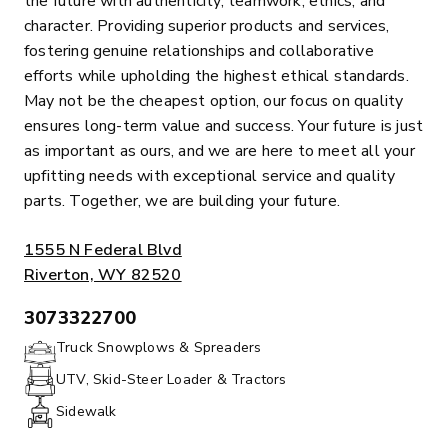
the future with authenticity, teamwork, ethics, and
character. Providing superior products and services,
fostering genuine relationships and collaborative
efforts while upholding the highest ethical standards.
May not be the cheapest option, our focus on quality
ensures long-term value and success. Your future is just
as important as ours, and we are here to meet all your
upfitting needs with exceptional service and quality
parts. Together, we are building your future.
ADDRESS:
1555 N Federal Blvd
Riverton, WY 82520
3073322700
PHONE:
Truck Snowplows & Spreaders
UTV, Skid-Steer Loader & Tractors
Sidewalk