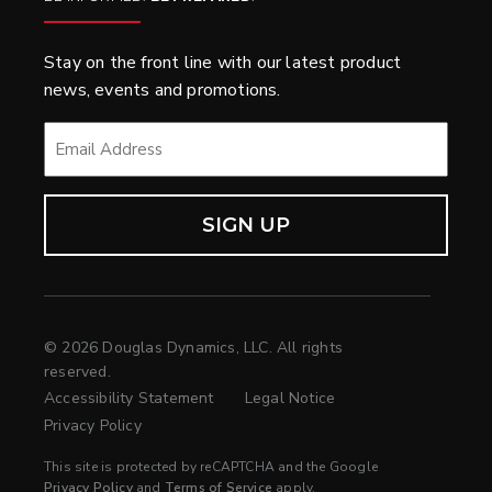
Stay on the front line with our latest product
news, events and promotions.
EMAIL
*
© 2026 Douglas Dynamics, LLC. All rights
reserved.
Accessibility Statement
Legal Notice
Privacy Policy
This site is protected by reCAPTCHA and the Google
Privacy Policy
and
Terms of Service
apply.