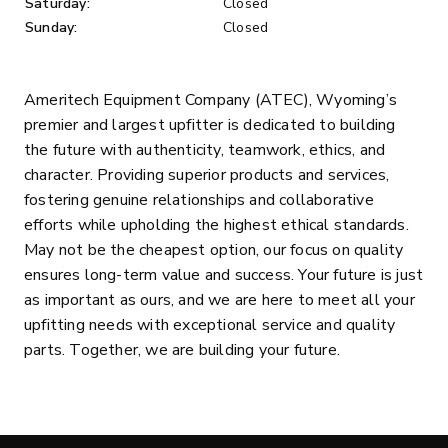
Saturday:
Closed
Sunday:
Closed
Ameritech Equipment Company (ATEC), Wyoming’s
premier and largest upfitter is dedicated to building
the future with authenticity, teamwork, ethics, and
character. Providing superior products and services,
fostering genuine relationships and collaborative
efforts while upholding the highest ethical standards.
May not be the cheapest option, our focus on quality
ensures long-term value and success. Your future is just
as important as ours, and we are here to meet all your
upfitting needs with exceptional service and quality
parts. Together, we are building your future.