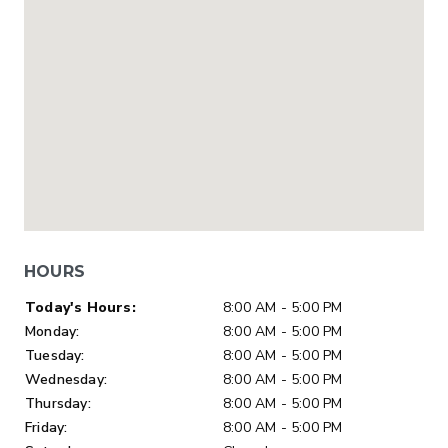
HOURS
Day of Week
Hours
Today's Hours:
8:00 AM - 5:00 PM
Monday:
8:00 AM - 5:00 PM
Tuesday:
8:00 AM - 5:00 PM
Wednesday:
8:00 AM - 5:00 PM
Thursday:
8:00 AM - 5:00 PM
Friday:
8:00 AM - 5:00 PM