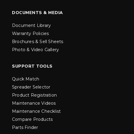
DOCUMENTS & MEDIA
Document Library
Warranty Policies
Brochures & Sell Sheets
Photo & Video Gallery
SUPPORT TOOLS
Quick Match
Spreader Selector
Product Registration
Maintenance Videos
Maintenance Checklist
Compare Products
Parts Finder