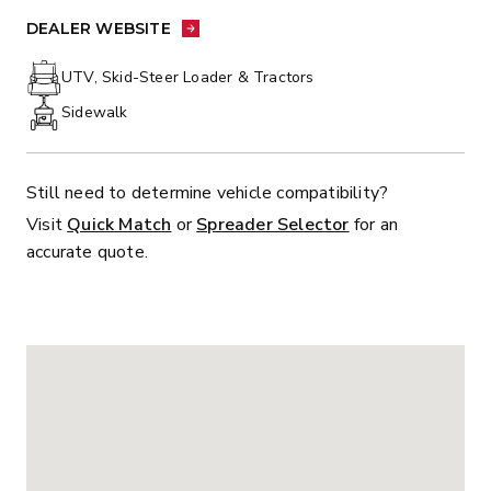
PHONE:
DEALER WEBSITE:
DEALER WEBSITE
UTV, Skid-Steer Loader & Tractors
Sidewalk
Still need to determine vehicle compatibility?
Visit
Quick Match
or
Spreader Selector
for an
accurate quote.