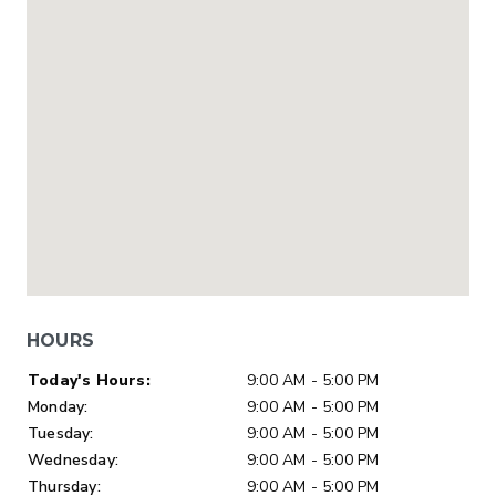
HOURS
Day of Week
Hours
Today's Hours:
9:00 AM - 5:00 PM
Monday:
9:00 AM - 5:00 PM
Tuesday:
9:00 AM - 5:00 PM
Wednesday:
9:00 AM - 5:00 PM
Thursday:
9:00 AM - 5:00 PM