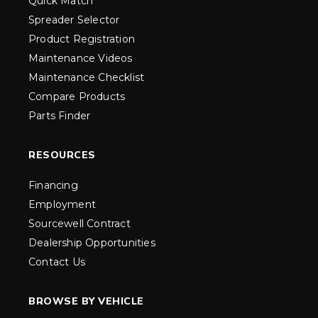
Quick Match
Spreader Selector
Product Registration
Maintenance Videos
Maintenance Checklist
Compare Products
Parts Finder
RESOURCES
Financing
Employment
Sourcewell Contract
Dealership Opportunities
Contact Us
BROWSE BY VEHICLE