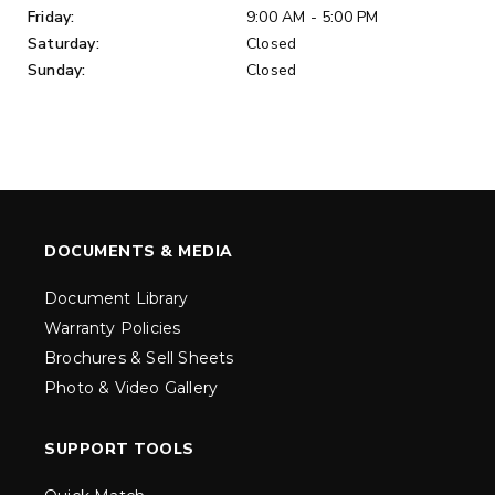
Friday:
9:00 AM - 5:00 PM
Saturday:
Closed
Sunday:
Closed
DOCUMENTS & MEDIA
Document Library
Warranty Policies
Brochures & Sell Sheets
Photo & Video Gallery
SUPPORT TOOLS