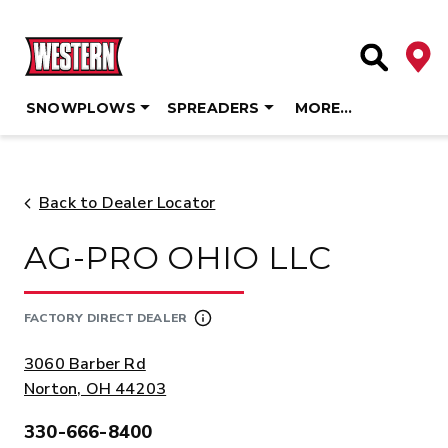
Deale
Site Searc
SNOWPLOWS
SPREADERS
MORE…
Skip
to
content
Back to Dealer Locator
AG-PRO OHIO LLC
FACTORY DIRECT DEALER
ADDRESS:
3060 Barber Rd
Norton, OH 44203
330-666-8400