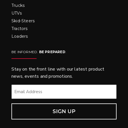
Trucks
UTVs
Skid-Steers
Tractors
Loaders
BE INFORMED.
BE PREPARED
.
Stay on the front line with our latest product
news, events and promotions.
EMAIL
*