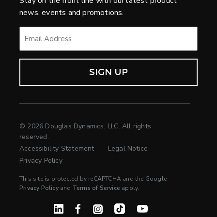
Stay on the front line with our latest product
news, events and promotions.
EMAIL
*
© 2026 Douglas Dynamics, LLC. All rights
reserved.
Accessibility Statement
Legal Notice
Privacy Policy
This site is protected by reCAPTCHA and the Google
Privacy Policy
and
Terms of Service
apply.
Linked In
Facebook
Instagram
TikTok
YouTube