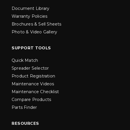
Document Library
Warranty Policies
Brochures & Sell Sheets
Photo & Video Gallery
SUPPORT TOOLS
Quick Match
Spreader Selector
Product Registration
Maintenance Videos
Maintenance Checklist
Compare Products
Parts Finder
RESOURCES