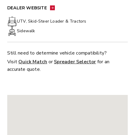
PHONE:
DEALER WEBSITE:
DEALER WEBSITE
UTV, Skid-Steer Loader & Tractors
Sidewalk
Still need to determine vehicle compatibility?
Visit
Quick Match
or
Spreader Selector
for an
accurate quote.