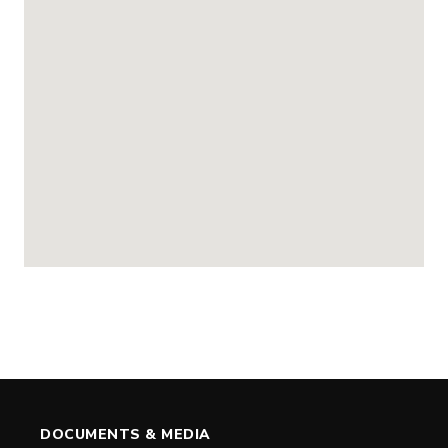
DOCUMENTS & MEDIA