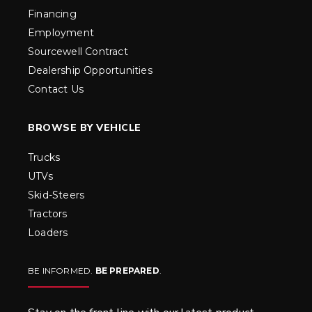
Financing
Employment
Sourcewell Contract
Dealership Opportunities
Contact Us
BROWSE BY VEHICLE
Trucks
UTVs
Skid-Steers
Tractors
Loaders
BE INFORMED.
BE PREPARED
.