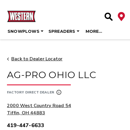
Deale
Site Searc
SNOWPLOWS
SPREADERS
MORE…
Skip
to
content
Back to Dealer Locator
AG-PRO OHIO LLC
FACTORY DIRECT DEALER
ADDRESS:
2000 West Country Road 54
Tiffin, OH 44883
419-447-6633