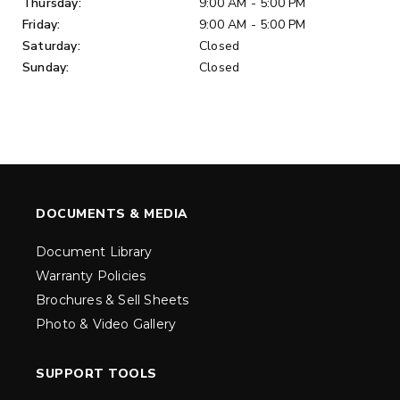
Thursday:
9:00 AM - 5:00 PM
Friday:
9:00 AM - 5:00 PM
Saturday:
Closed
Sunday:
Closed
DOCUMENTS & MEDIA
Document Library
Warranty Policies
Brochures & Sell Sheets
Photo & Video Gallery
SUPPORT TOOLS