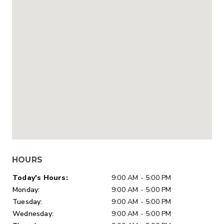
HOURS
Day of Week
Hours
Today's Hours:
9:00 AM - 5:00 PM
Monday:
9:00 AM - 5:00 PM
Tuesday:
9:00 AM - 5:00 PM
Wednesday:
9:00 AM - 5:00 PM