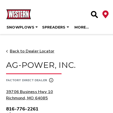
Deale
Site Searc
SNOWPLOWS
SPREADERS
MORE…
Skip
to
content
Back to Dealer Locator
AG-POWER, INC.
FACTORY DIRECT DEALER
ADDRESS:
39706 Business Hwy 10
Richmond, MO 64085
816-776-2261