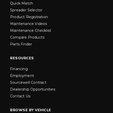
Quick Match
Spreader Selector
Product Registration
Maintenance Videos
Maintenance Checklist
Compare Products
Parts Finder
RESOURCES
Financing
Employment
Sourcewell Contract
Dealership Opportunities
Contact Us
BROWSE BY VEHICLE