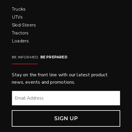
Trucks
UTVs
Skid-Steers
Tractors
Loaders
BE INFORMED.
BE PREPARED
.
Stay on the front line with our latest product
news, events and promotions.
EMAIL
*