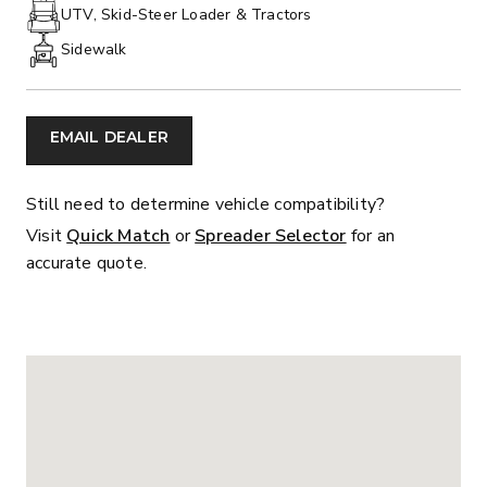
PHONE:
UTV, Skid-Steer Loader & Tractors
Sidewalk
EMAIL DEALER
Still need to determine vehicle compatibility?
Visit
Quick Match
or
Spreader Selector
for an
accurate quote.