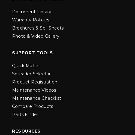
Document Library
Warranty Policies
Brochures & Sell Sheets
Photo & Video Gallery
SUPPORT TOOLS
Quick Match
Spreader Selector
Product Registration
Maintenance Videos
Maintenance Checklist
Compare Products
Parts Finder
RESOURCES