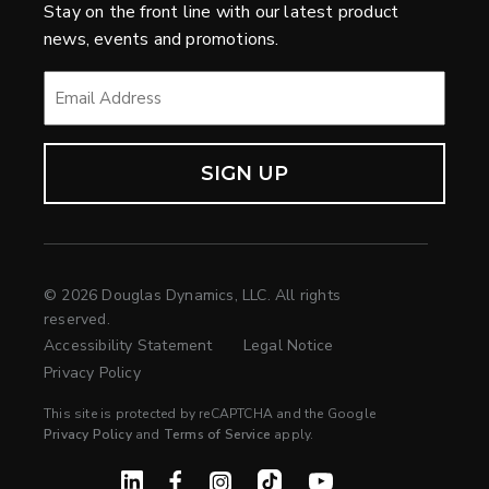
Stay on the front line with our latest product
news, events and promotions.
EMAIL
*
© 2026 Douglas Dynamics, LLC. All rights
reserved.
Accessibility Statement
Legal Notice
Privacy Policy
This site is protected by reCAPTCHA and the Google
Privacy Policy
and
Terms of Service
apply.
Linked In
Facebook
Instagram
TikTok
YouTube