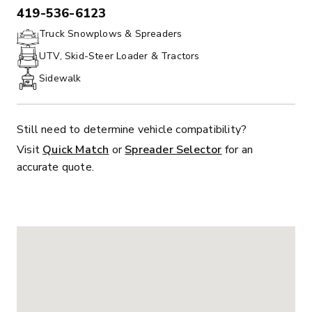
419-536-6123
PHONE:
Truck Snowplows & Spreaders
UTV, Skid-Steer Loader & Tractors
Sidewalk
Still need to determine vehicle compatibility?
Visit
Quick Match
or
Spreader Selector
for an
accurate quote.