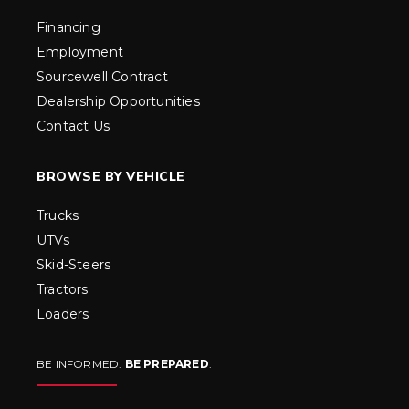
Financing
Employment
Sourcewell Contract
Dealership Opportunities
Contact Us
BROWSE BY VEHICLE
Trucks
UTVs
Skid-Steers
Tractors
Loaders
BE INFORMED.
BE PREPARED
.