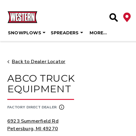
Deale
Site Searc
SNOWPLOWS
SPREADERS
MORE…
Skip
to
content
Back to Dealer Locator
ABCO TRUCK
EQUIPMENT
FACTORY DIRECT DEALER
ADDRESS:
6923 Summerfield Rd
Petersburg, MI 49270