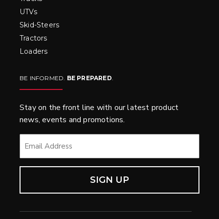
UTVs
Skid-Steers
Tractors
Loaders
BE INFORMED.
BE PREPARED
.
Stay on the front line with our latest product
news, events and promotions.
EMAIL
*