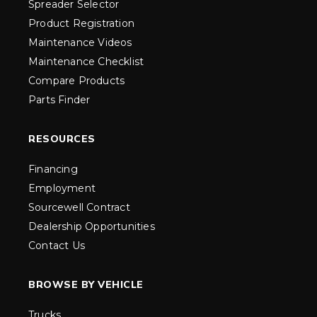
Spreader Selector
Product Registration
Maintenance Videos
Maintenance Checklist
Compare Products
Parts Finder
RESOURCES
Financing
Employment
Sourcewell Contract
Dealership Opportunities
Contact Us
BROWSE BY VEHICLE
Trucks