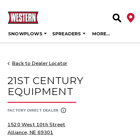
Deale
Site Searc
SNOWPLOWS
SPREADERS
MORE…
Skip
to
content
Back to Dealer Locator
21ST CENTURY
EQUIPMENT
FACTORY DIRECT DEALER
ADDRESS:
1520 West 10th Street
Alliance, NE 69301