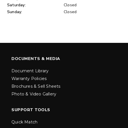
Saturday:
Closed
Sunday:
Closed
DOCUMENTS & MEDIA
Document Library
Warranty Policies
Brochures & Sell Sheets
Photo & Video Gallery
SUPPORT TOOLS
Quick Match