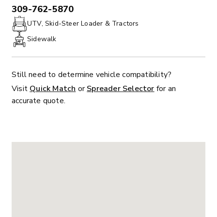
309-762-5870
PHONE:
UTV, Skid-Steer Loader & Tractors
Sidewalk
Still need to determine vehicle compatibility?
Visit
Quick Match
or
Spreader Selector
for an
accurate quote.