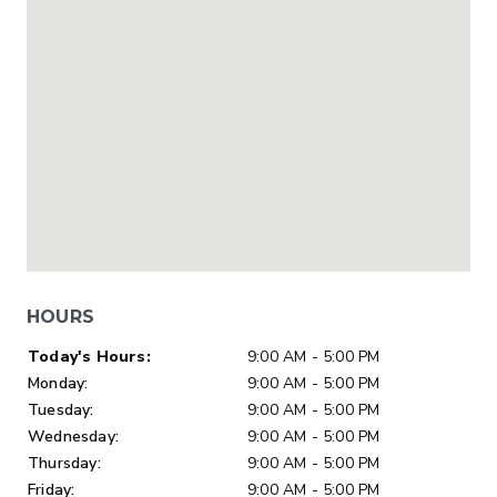
HOURS
Day of Week
Hours
Today's Hours:
9:00 AM - 5:00 PM
Monday:
9:00 AM - 5:00 PM
Tuesday:
9:00 AM - 5:00 PM
Wednesday:
9:00 AM - 5:00 PM
Thursday:
9:00 AM - 5:00 PM
Friday:
9:00 AM - 5:00 PM