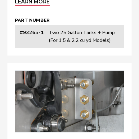
LEARN MORE
PART NUMBER
#93265-1
Two 25 Gallon Tanks + Pump
(For 1.5 & 2.2 cu yd Models)