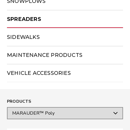
SNOWPLOWS
SPREADERS
SIDEWALKS
MAINTENANCE PRODUCTS
VEHICLE ACCESSORIES
PRODUCTS