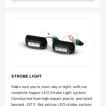
STROBE LIGHT
Make sure you’re seen, day or night, with our
complete hopper LED Strobe Light system.
Constructed from high-impact plastic, and rated
beyond -20º F, this yellow LED strobe system