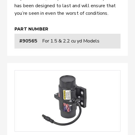
has been designed to last and will ensure that
you’re seen in even the worst of conditions.
PART NUMBER
#90565
For 1.5 & 2.2 cu yd Models