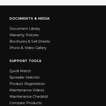
DOCUMENTS & MEDIA
Document Library
Warranty Policies
Brochures & Sell Sheets
Photo & Video Gallery
SUPPORT TOOLS
Quick Match
Spreader Selector
Product Registration
Maintenance Videos
Maintenance Checklist
Compare Products