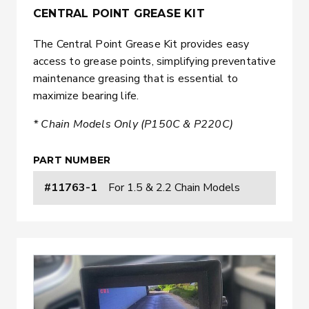
CENTRAL POINT GREASE KIT
The Central Point Grease Kit provides easy
access to grease points, simplifying preventative
maintenance greasing that is essential to
maximize bearing life.
* Chain Models Only (P150C & P220C)
PART NUMBER
#11763-1
For 1.5 & 2.2 Chain Models