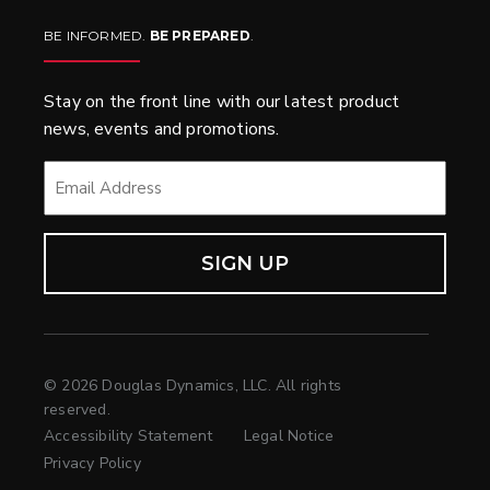
BE INFORMED.
BE PREPARED
.
Stay on the front line with our latest product
news, events and promotions.
EMAIL
*
© 2026 Douglas Dynamics, LLC. All rights
reserved.
Accessibility Statement
Legal Notice
Privacy Policy