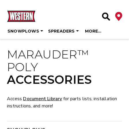
Deale
Site Searc
SNOWPLOWS
SPREADERS
MORE…
Skip
to
MARAUDER™
content
POLY
ACCESSORIES
Access
Document Library
for parts lists, installation
instructions, and more!