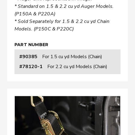
* Standard on 1.5 & 2.2 cu yd Auger Models.
(P150A & P220A)
* Sold Separately for 1.5 & 2.2 cu yd Chain
Models. (P150C & P220C)
PART NUMBER
#90385
For 1.5 cu yd Models (Chain)
#78120-1
For 2.2 cu yd Models (Chain)