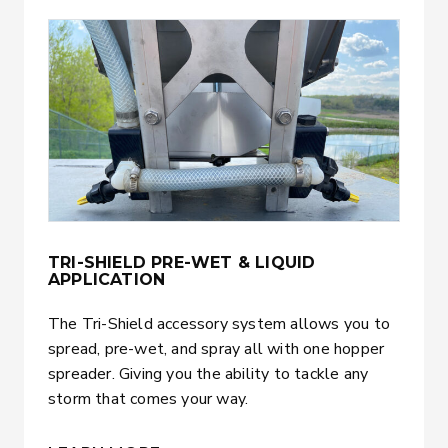
TRI-SHIELD PRE-WET & LIQUID
APPLICATION
The Tri-Shield accessory system allows you to
spread, pre-wet, and spray all with one hopper
spreader. Giving you the ability to tackle any
storm that comes your way.