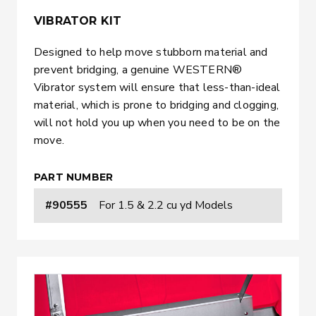
VIBRATOR KIT
Designed to help move stubborn material and
prevent bridging, a genuine WESTERN®
Vibrator system will ensure that less-than-ideal
material, which is prone to bridging and clogging,
will not hold you up when you need to be on the
move.
PART NUMBER
#90555
For 1.5 & 2.2 cu yd Models