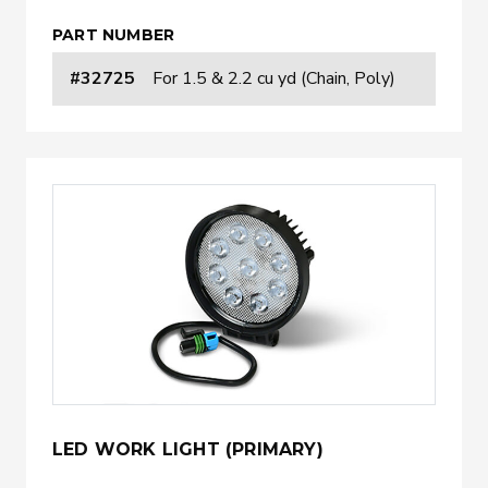
PART NUMBER
#32725
For 1.5 & 2.2 cu yd (Chain, Poly)
LED WORK LIGHT (PRIMARY)