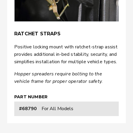
RATCHET STRAPS
Positive locking mount with ratchet-strap assist
provides additional in-bed stability, security, and
simplifies installation for multiple vehicle types.
Hopper spreaders require bolting to the
vehicle frame for proper operator safety.
PART NUMBER
#68790
For All Models