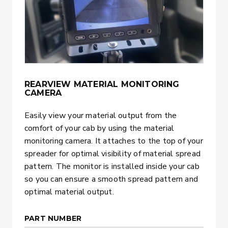
REARVIEW MATERIAL MONITORING
CAMERA
Easily view your material output from the
comfort of your cab by using the material
monitoring camera. It attaches to the top of your
spreader for optimal visibility of material spread
pattern. The monitor is installed inside your cab
so you can ensure a smooth spread pattern and
optimal material output.
PART NUMBER