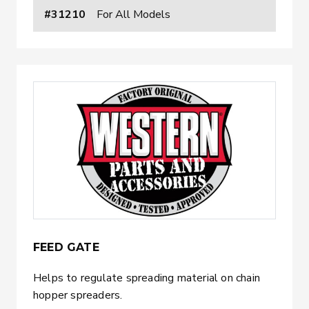
#31210
For All Models
FEED GATE
Helps to regulate spreading material on chain
hopper spreaders.