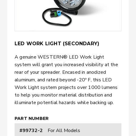
LED WORK LIGHT (SECONDARY)
A genuine WESTERN® LED Work Light
system will grant you increased visibility at the
rear of your spreader. Encased in anodized
aluminum, and rated beyond -20º F, this LED
Work Light system projects over 1000 lumens
to help you monitor material distribution and
illuminate potential hazards while backing up.
PART NUMBER
#99732-2
For All Models