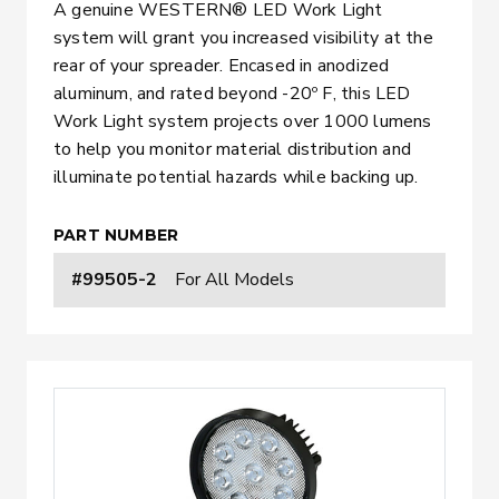
A genuine WESTERN® LED Work Light
system will grant you increased visibility at the
rear of your spreader. Encased in anodized
aluminum, and rated beyond -20º F, this LED
Work Light system projects over 1000 lumens
to help you monitor material distribution and
illuminate potential hazards while backing up.
PART NUMBER
#99505-2
For All Models