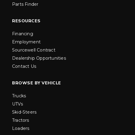
Parts Finder
RESOURCES
Financing
Employment
Sourcewell Contract
Dealership Opportunities
Contact Us
BROWSE BY VEHICLE
Trucks
UTVs
Skid-Steers
Tractors
Loaders