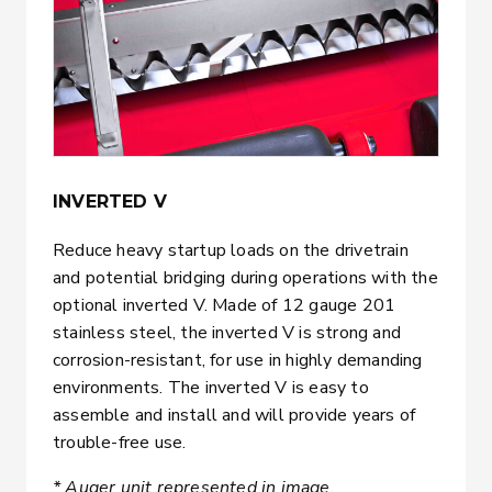
INVERTED V
Reduce heavy startup loads on the drivetrain
and potential bridging during operations with the
optional inverted V. Made of 12 gauge 201
stainless steel, the inverted V is strong and
corrosion-resistant, for use in highly demanding
environments. The inverted V is easy to
assemble and install and will provide years of
trouble-free use.
* Auger unit represented in image.