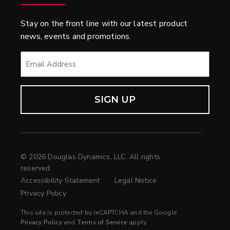
Stay on the front line with our latest product
news, events and promotions.
EMAIL
*
© 2026 Douglas Dynamics, LLC. All rights
reserved.
Accessibility Statement
Legal Notice
Privacy Policy
This site is protected by reCAPTCHA and the Google
Privacy Policy
and
Terms of Service
apply.