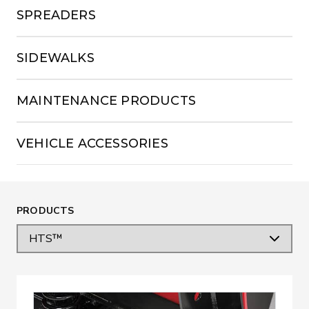
SPREADERS
SIDEWALKS
MAINTENANCE PRODUCTS
VEHICLE ACCESSORIES
PRODUCTS