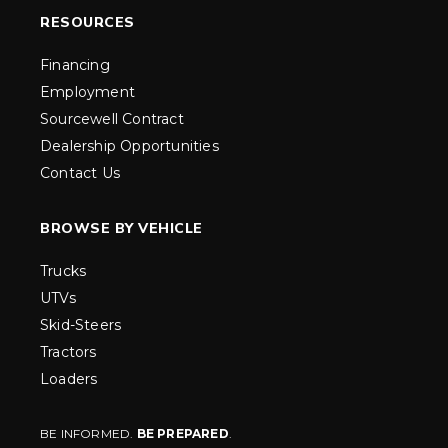
RESOURCES
Financing
Employment
Sourcewell Contract
Dealership Opportunities
Contact Us
BROWSE BY VEHICLE
Trucks
UTVs
Skid-Steers
Tractors
Loaders
BE INFORMED.
BE PREPARED
.