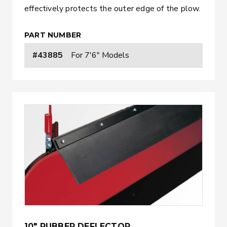
effectively protects the outer edge of the plow.
PART NUMBER
#43885
For 7'6" Models
10" RUBBER DEFLECTOR