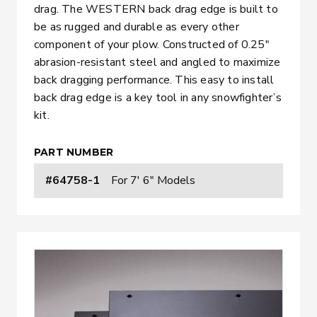
drag. The WESTERN back drag edge is built to
be as rugged and durable as every other
component of your plow. Constructed of 0.25″
abrasion-resistant steel and angled to maximize
back dragging performance. This easy to install
back drag edge is a key tool in any snowfighter’s
kit.
PART NUMBER
#64758-1
For 7' 6" Models