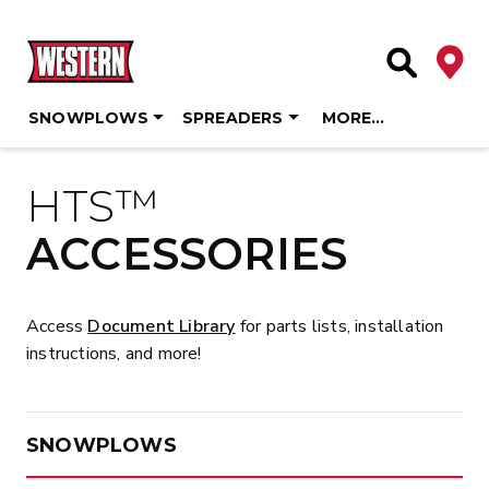
Deale
Site Searc
SNOWPLOWS
SPREADERS
MORE…
Skip
to
HTS™
content
ACCESSORIES
Access
Document Library
for parts lists, installation
instructions, and more!
SNOWPLOWS