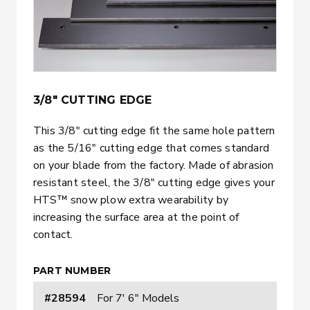
3/8" CUTTING EDGE
This 3/8″ cutting edge fit the same hole pattern
as the 5/16″ cutting edge that comes standard
on your blade from the factory. Made of abrasion
resistant steel, the 3/8″ cutting edge gives your
HTS™ snow plow extra wearability by
increasing the surface area at the point of
contact.
PART NUMBER
#28594
For 7' 6" Models