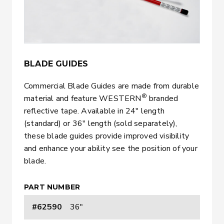
BLADE GUIDES
Commercial Blade Guides are made from durable
®
material and feature WESTERN
branded
reflective tape. Available in 24″ length
(standard) or 36″ length (sold separately),
these blade guides provide improved visibility
and enhance your ability see the position of your
blade.
PART NUMBER
#62590
36"