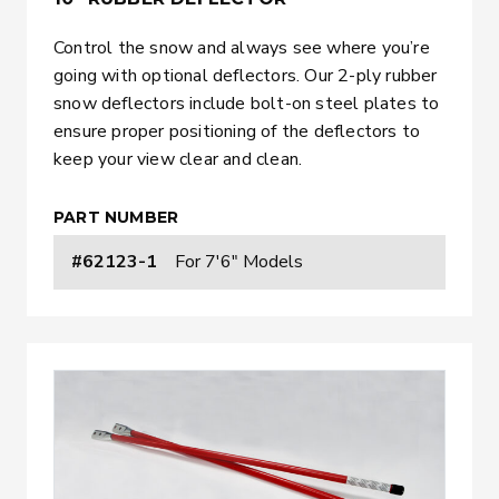
Control the snow and always see where you’re
going with optional deflectors. Our 2-ply rubber
snow deflectors include bolt-on steel plates to
ensure proper positioning of the deflectors to
keep your view clear and clean.
PART NUMBER
#62123-1
For 7'6" Models