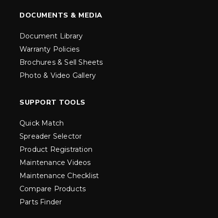
DOCUMENTS & MEDIA
Document Library
Warranty Policies
Brochures & Sell Sheets
Photo & Video Gallery
SUPPORT TOOLS
Quick Match
Spreader Selector
Product Registration
Maintenance Videos
Maintenance Checklist
Compare Products
Parts Finder