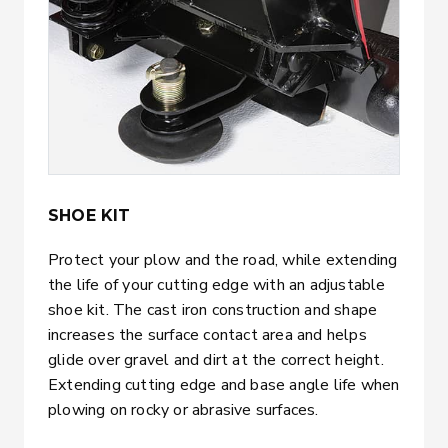
SHOE KIT
Protect your plow and the road, while extending
the life of your cutting edge with an adjustable
shoe kit. The cast iron construction and shape
increases the surface contact area and helps
glide over gravel and dirt at the correct height.
Extending cutting edge and base angle life when
plowing on rocky or abrasive surfaces.