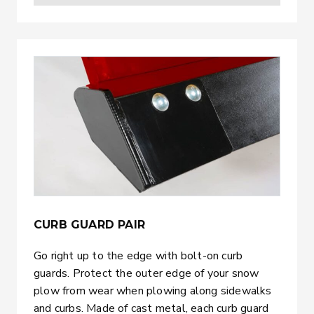
CURB GUARD PAIR
Go right up to the edge with bolt-on curb
guards. Protect the outer edge of your snow
plow from wear when plowing along sidewalks
and curbs. Made of cast metal, each curb guard