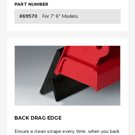
PART NUMBER
#69570
For 7' 6" Models
BACK DRAG EDGE
Ensure a clean scrape every time, when you back