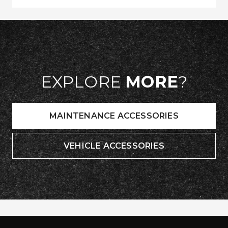
EXPLORE
MORE
?
MAINTENANCE ACCESSORIES
VEHICLE ACCESSORIES