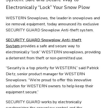
Electronically “Lock” Your Snow Plow
WESTERN Snowplows, the leader in snowplows and
ice removal equipment, today announced its exclusive
SECURITY GUARD Snowplow Anti-theft system.
SECURITY GUARD Snowplow Anti-theft
System
provides a safe and secure way to
electronically “lock” WESTERN snowplows, providing
a deterrent from theft or non-permitted use.
“Security is a top priority for WESTERN,” said Patrick
Dietz, senior product manager for WESTERN
Snowplows. “We’re proud to offer this innovative
solution for WESTERN owners to help keep their
equipment secure.”
SECURITY GUARD works by electronically