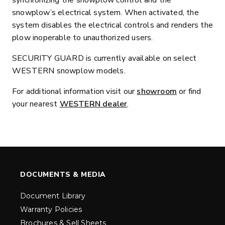
synchronizing the snowplow control and the
snowplow’s electrical system. When activated, the
system disables the electrical controls and renders the
plow inoperable to unauthorized users.
SECURITY GUARD is currently available on select
WESTERN snowplow models.
For additional information visit our
showroom
or find
your nearest
WESTERN dealer
.
DOCUMENTS & MEDIA
Document Library
Warranty Policies
Brochures & Sell Sheets