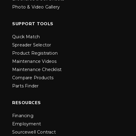
Photo & Video Gallery
SUPPORT TOOLS
Quick Match
Spreader Selector
Product Registration
Maintenance Videos
Maintenance Checklist
Compare Products
Parts Finder
RESOURCES
Financing
Employment
Sourcewell Contract