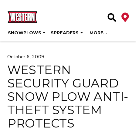
Deale
Site Searc
SNOWPLOWS
SPREADERS
MORE…
Skip
to
October 6, 2009
content
WESTERN
SECURITY GUARD
SNOW PLOW ANTI-
THEFT SYSTEM
PROTECTS