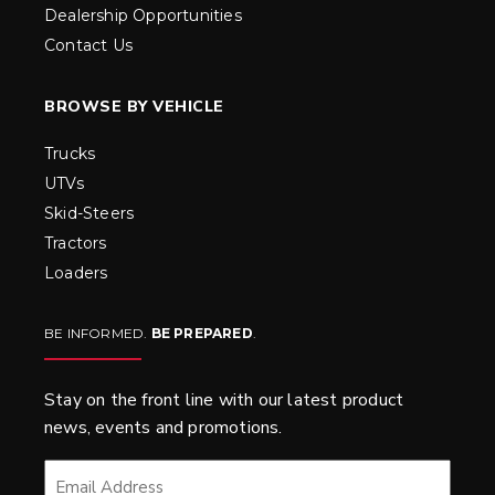
Dealership Opportunities
Contact Us
BROWSE BY VEHICLE
Trucks
UTVs
Skid-Steers
Tractors
Loaders
BE INFORMED.
BE PREPARED
.
Stay on the front line with our latest product
news, events and promotions.
EMAIL