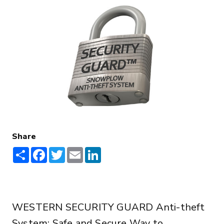
Share
Share
Facebook
Twitter
Email
LinkedIn
WESTERN SECURITY GUARD Anti-theft
System: Safe and Secure Way to