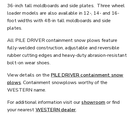
36-inch tall moldboards and side plates. Three wheel
loader models are also available in 12-, 14- and 16-
foot widths with 48-in tall moldboards and side
plates.
All PILE DRIVER containment snow plows feature
fully-welded construction, adjustable and reversible
rubber cutting edges and heavy-duty abrasion-resistant
bolt-on wear shoes.
View details on the
PILE DRIVER containment snow
plows
. Containment snowplows worthy of the
WESTERN name.
For additional information visit our
showroom
or find
your nearest
WESTERN dealer
.