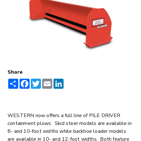
Share
Share
Facebook
Twitter
Email
LinkedIn
WESTERN now offers a full line of PILE DRIVER
containment plows. Skid steer models are available in
8- and 10-foot widths while backhoe loader models
are available in 10- and 12-foot widths. Both feature