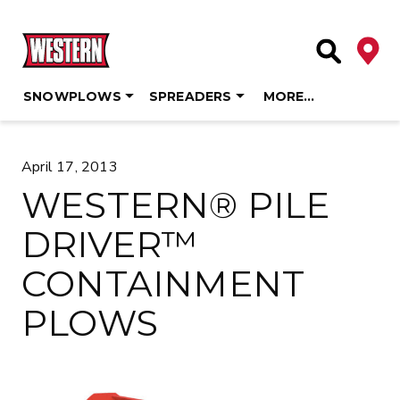
Deale
Site Searc
SNOWPLOWS
SPREADERS
MORE…
Skip
to
April 17, 2013
content
WESTERN® PILE
DRIVER™
CONTAINMENT
PLOWS