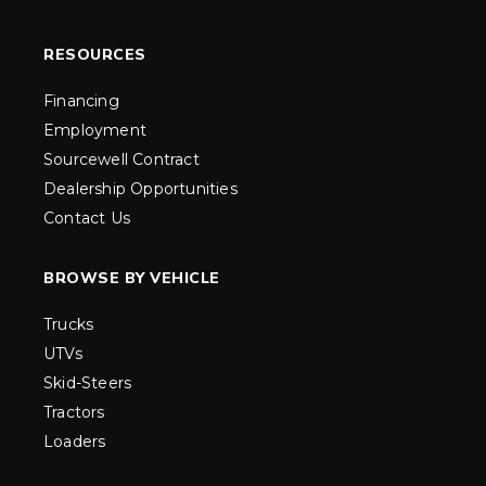
RESOURCES
Financing
Employment
Sourcewell Contract
Dealership Opportunities
Contact Us
BROWSE BY VEHICLE
Trucks
UTVs
Skid-Steers
Tractors
Loaders