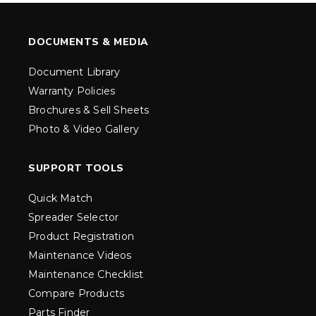
DOCUMENTS & MEDIA
Document Library
Warranty Policies
Brochures & Sell Sheets
Photo & Video Gallery
SUPPORT TOOLS
Quick Match
Spreader Selector
Product Registration
Maintenance Videos
Maintenance Checklist
Compare Products
Parts Finder