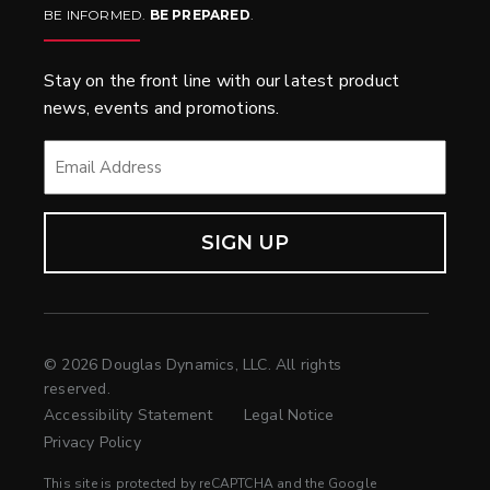
BE INFORMED.
BE PREPARED
.
Stay on the front line with our latest product
news, events and promotions.
EMAIL
*
© 2026 Douglas Dynamics, LLC. All rights
reserved.
Accessibility Statement
Legal Notice
Privacy Policy
This site is protected by reCAPTCHA and the Google