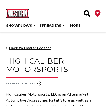
Deale
Site Searc
SNOWPLOWS
SPREADERS
MORE…
Skip
to
content
Back to Dealer Locator
HIGH CALIBER
MOTORSPORTS
ASSOCIATE DEALER
High Caliber Motorsports, LLC is an Aftermarket
Automotive Accessories Retail Store as well as a