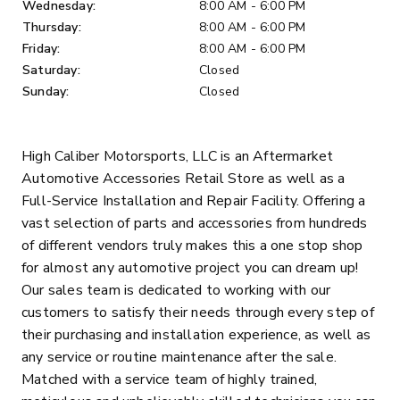
Wednesday:
8:00 AM - 6:00 PM
Thursday:
8:00 AM - 6:00 PM
Friday:
8:00 AM - 6:00 PM
Saturday:
Closed
Sunday:
Closed
High Caliber Motorsports, LLC is an Aftermarket
Automotive Accessories Retail Store as well as a
Full-Service Installation and Repair Facility. Offering a
vast selection of parts and accessories from hundreds
of different vendors truly makes this a one stop shop
for almost any automotive project you can dream up!
Our sales team is dedicated to working with our
customers to satisfy their needs through every step of
their purchasing and installation experience, as well as
any service or routine maintenance after the sale.
Matched with a service team of highly trained,