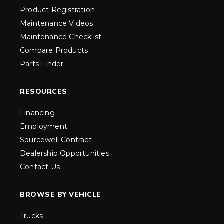
Product Registration
Maintenance Videos
Maintenance Checklist
Compare Products
Parts Finder
RESOURCES
Financing
Employment
Sourcewell Contract
Dealership Opportunities
Contact Us
BROWSE BY VEHICLE
Trucks