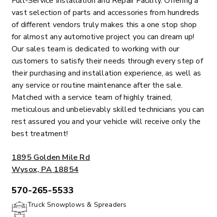
Full-Service Installation and Repair Facility. Offering a
vast selection of parts and accessories from hundreds
of different vendors truly makes this a one stop shop
for almost any automotive project you can dream up!
Our sales team is dedicated to working with our
customers to satisfy their needs through every step of
their purchasing and installation experience, as well as
any service or routine maintenance after the sale.
Matched with a service team of highly trained,
meticulous and unbelievably skilled technicians you can
rest assured you and your vehicle will receive only the
best treatment!
ADDRESS:
1895 Golden Mile Rd
Wysox, PA 18854
570-265-5533
PHONE:
Truck Snowplows & Spreaders