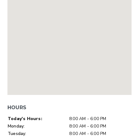
HOURS
Day of Week
Hours
Today's Hours:
8:00 AM - 6:00 PM
Monday:
8:00 AM - 6:00 PM
Tuesday:
8:00 AM - 6:00 PM