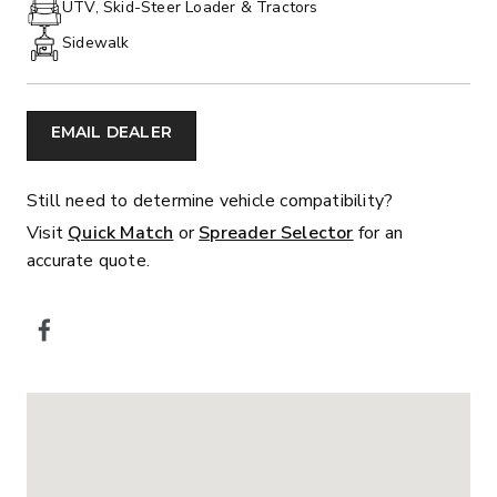
UTV, Skid-Steer Loader & Tractors
Sidewalk
EMAIL DEALER
Still need to determine vehicle compatibility?
Visit
Quick Match
or
Spreader Selector
for an
accurate quote.
SOCIAL MEDIA