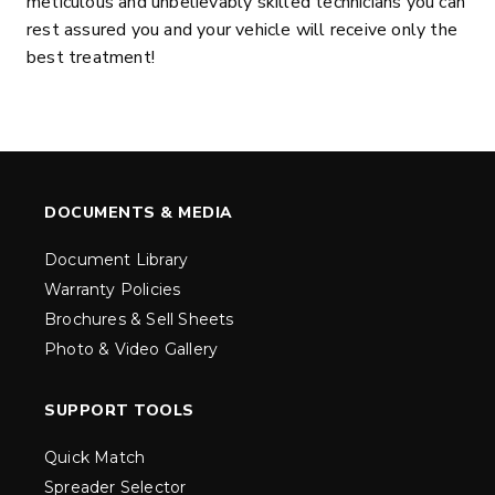
meticulous and unbelievably skilled technicians you can
rest assured you and your vehicle will receive only the
best treatment!
DOCUMENTS & MEDIA
Document Library
Warranty Policies
Brochures & Sell Sheets
Photo & Video Gallery
SUPPORT TOOLS
Quick Match
Spreader Selector