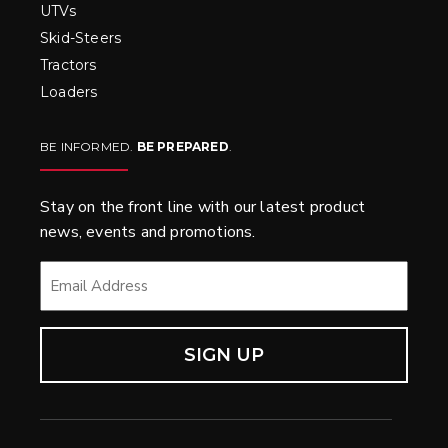
UTVs
Skid-Steers
Tractors
Loaders
BE INFORMED.
BE PREPARED
.
Stay on the front line with our latest product
news, events and promotions.
EMAIL
*