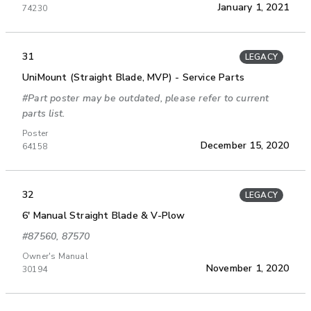
January 1, 2021
74230
31
LEGACY
UniMount (Straight Blade, MVP) - Service Parts
#Part poster may be outdated, please refer to current
parts list.
Poster
December 15, 2020
64158
32
LEGACY
6' Manual Straight Blade & V-Plow
#87560, 87570
Owner's Manual
November 1, 2020
30194