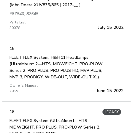
(John Deere XUV835/865 | 2017-__ )
#87540, 87545
Parts List
July 15, 2022
30078
15
FLEET FLEX System, H9/H11 Headlamps
(UltraMount 2—HTS, MIDWEIGHT, PRO-PLOW
Series 2, PRO PLUS, PRO PLUS HD, MVP PLUS,
MVP 3, PRODIGY, WIDE-OUT, WIDE-OUT XL)
Owner's Manual
June 15, 2022
79551
16
LEGACY
FLEET FLEX System (UltraMount—HTS,
MIDWEIGHT, PRO PLUS, PRO-PLOW Series 2,