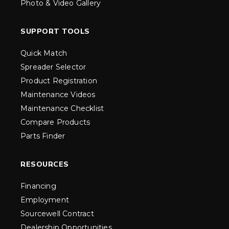
Photo & Video Gallery
SUPPORT TOOLS
Quick Match
Spreader Selector
Product Registration
Maintenance Videos
Maintenance Checklist
Compare Products
Parts Finder
RESOURCES
Financing
Employment
Sourcewell Contract
Dealership Opportunities