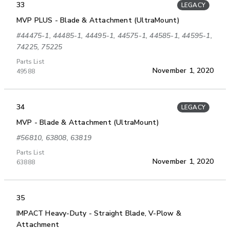
33
LEGACY
MVP PLUS - Blade & Attachment (UltraMount)
#44475-1, 44485-1, 44495-1, 44575-1, 44585-1, 44595-1,
74225, 75225
Parts List
November 1, 2020
49588
34
LEGACY
MVP - Blade & Attachment (UltraMount)
#56810, 63808, 63819
Parts List
November 1, 2020
63888
35
IMPACT Heavy-Duty - Straight Blade, V-Plow &
Attachment