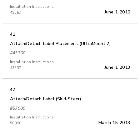
Installation Instructions
June 1, 2016
49587
41
Attach/Detach Label Placement (UltraMount 2)
#43360
Installation Instructions
June 1, 2013
43537
42
Attach/Detach Label (Skid-Steer)
#57989
Installation Instructions
March 15, 2013
50898