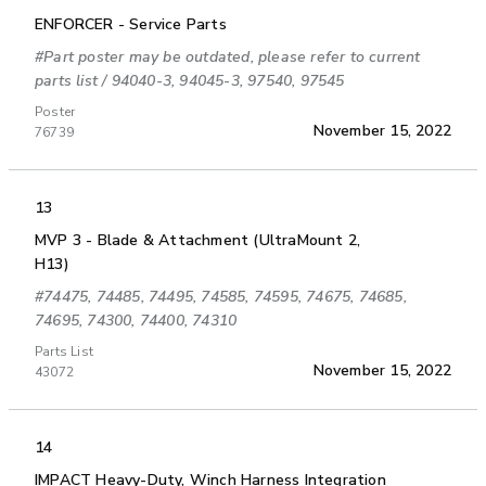
ENFORCER - Service Parts
#Part poster may be outdated, please refer to current
parts list / 94040-3, 94045-3, 97540, 97545
Poster
November 15, 2022
76739
13
MVP 3 - Blade & Attachment (UltraMount 2,
H13)
#74475, 74485, 74495, 74585, 74595, 74675, 74685,
74695, 74300, 74400, 74310
Parts List
November 15, 2022
43072
14
IMPACT Heavy-Duty, Winch Harness Integration