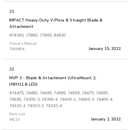
21
IMPACT Heavy-Duty V-Plow & Straight Blade &
Attachment
#74360, 77860, 77865, 84930
Owner's Manual
January 15, 2022
78694EN
22
MVP 3 - Blade & Attachment (UltraMount 2,
H9/H11 & LED)
#74475, 74485, 74495, 74585, 74595, 74675, 74685,
74695, 74300-3, 74300-4, 74400-1, 74400-3, 74400-4,
74310-1, 74310-3, 74310-4
Parts List
January 1, 2022
94115