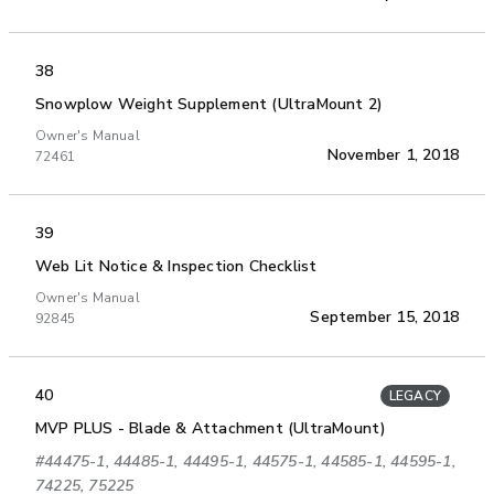
38
Snowplow Weight Supplement (UltraMount 2)
Owner's Manual
November 1, 2018
72461
39
Web Lit Notice & Inspection Checklist
Owner's Manual
September 15, 2018
92845
40
LEGACY
MVP PLUS - Blade & Attachment (UltraMount)
#44475-1, 44485-1, 44495-1, 44575-1, 44585-1, 44595-1,
74225, 75225