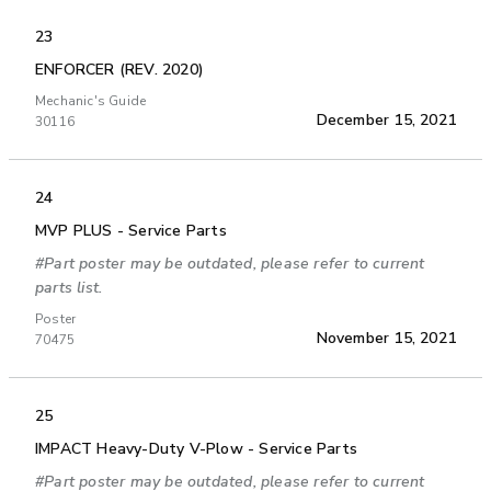
23
ENFORCER (REV. 2020)
Mechanic's Guide
December 15, 2021
30116
24
MVP PLUS - Service Parts
#Part poster may be outdated, please refer to current
parts list.
Poster
November 15, 2021
70475
25
IMPACT Heavy-Duty V-Plow - Service Parts
#Part poster may be outdated, please refer to current