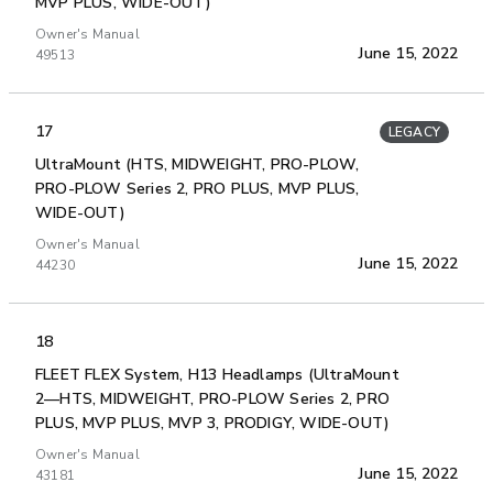
MVP PLUS, WIDE-OUT)
Owner's Manual
June 15, 2022
49513
17
LEGACY
UltraMount (HTS, MIDWEIGHT, PRO-PLOW,
PRO-PLOW Series 2, PRO PLUS, MVP PLUS,
WIDE-OUT)
Owner's Manual
June 15, 2022
44230
18
FLEET FLEX System, H13 Headlamps (UltraMount
2—HTS, MIDWEIGHT, PRO-PLOW Series 2, PRO
PLUS, MVP PLUS, MVP 3, PRODIGY, WIDE-OUT)
Owner's Manual
June 15, 2022
43181