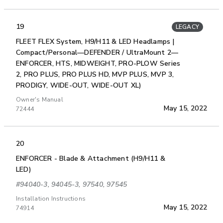
19
LEGACY
FLEET FLEX System, H9/H11 & LED Headlamps |
Compact/Personal—DEFENDER / UltraMount 2—
ENFORCER, HTS, MIDWEIGHT, PRO-PLOW Series
2, PRO PLUS, PRO PLUS HD, MVP PLUS, MVP 3,
PRODIGY, WIDE-OUT, WIDE-OUT XL)
Owner's Manual
May 15, 2022
72444
20
ENFORCER - Blade & Attachment (H9/H11 &
LED)
#94040-3, 94045-3, 97540, 97545
Installation Instructions
May 15, 2022
74914