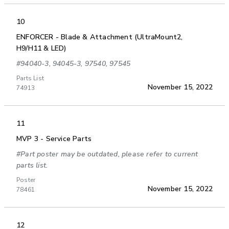
10
ENFORCER - Blade & Attachment (UltraMount2,
H9/H11 & LED)
#94040-3, 94045-3, 97540, 97545
Parts List
November 15, 2022
74913
11
MVP 3 - Service Parts
#Part poster may be outdated, please refer to current
parts list.
Poster
November 15, 2022
78461
12