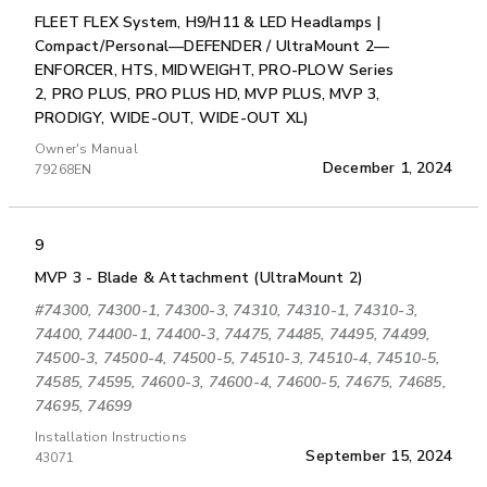
FLEET FLEX System, H9/H11 & LED Headlamps |
Compact/Personal—DEFENDER / UltraMount 2—
ENFORCER, HTS, MIDWEIGHT, PRO-PLOW Series
2, PRO PLUS, PRO PLUS HD, MVP PLUS, MVP 3,
PRODIGY, WIDE-OUT, WIDE-OUT XL)
Owner's Manual
December 1, 2024
79268EN
9
MVP 3 - Blade & Attachment (UltraMount 2)
#74300, 74300-1, 74300-3, 74310, 74310-1, 74310-3,
74400, 74400-1, 74400-3, 74475, 74485, 74495, 74499,
74500-3, 74500-4, 74500-5, 74510-3, 74510-4, 74510-5,
74585, 74595, 74600-3, 74600-4, 74600-5, 74675, 74685,
74695, 74699
Installation Instructions
September 15, 2024
43071