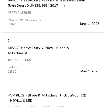
IMPACT Heavy-Duty, Winch Harness Integration
(John Deere XUV835/865 | 2017-__ )
#87540, 87545
Installation Instructions
June 1, 2026
30077
2
IMPACT Heavy-Duty V-Plow - Blade &
Attachment
#74360, 77865
Parts List
May 1, 2026
52550
3
MVP PLUS - Blade & Attachment (UltraMount 2)
- H9/H11 & LED