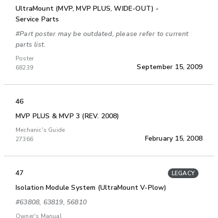
UltraMount (MVP, MVP PLUS, WIDE-OUT) -
Service Parts
#Part poster may be outdated, please refer to current
parts list.
Poster
September 15, 2009
68239
46
MVP PLUS & MVP 3 (REV. 2008)
Mechanic's Guide
February 15, 2008
27366
47
LEGACY
Isolation Module System (UltraMount V-Plow)
#63808, 63819, 56810
Owner's Manual