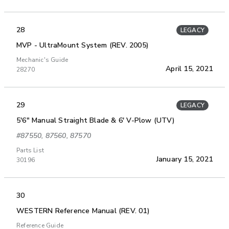
28
LEGACY
MVP - UltraMount System (REV. 2005)
Mechanic's Guide
April 15, 2021
28270
29
LEGACY
5'6" Manual Straight Blade & 6' V-Plow (UTV)
#87550, 87560, 87570
Parts List
January 15, 2021
30196
30
WESTERN Reference Manual (REV. 01)
Reference Guide