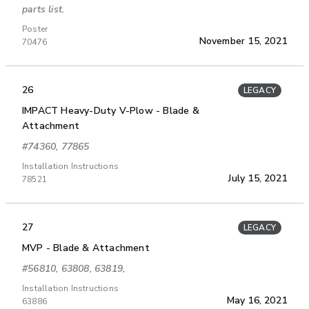
parts list.
Poster
November 15, 2021
70476
26
LEGACY
IMPACT Heavy-Duty V-Plow - Blade &
Attachment
#74360, 77865
Installation Instructions
July 15, 2021
78521
27
LEGACY
MVP - Blade & Attachment
#56810, 63808, 63819,
Installation Instructions
May 16, 2021
63886