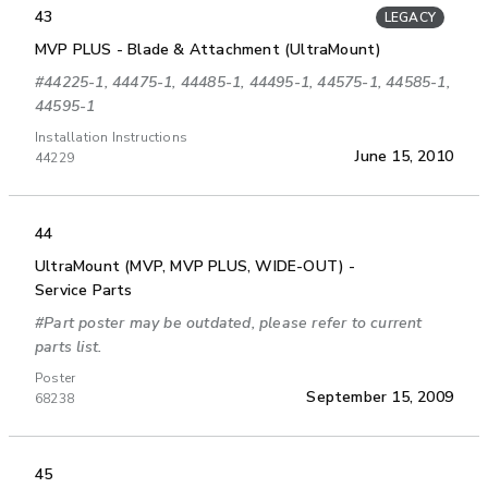
43
LEGACY
MVP PLUS - Blade & Attachment (UltraMount)
#44225-1, 44475-1, 44485-1, 44495-1, 44575-1, 44585-1,
44595-1
Installation Instructions
June 15, 2010
44229
44
UltraMount (MVP, MVP PLUS, WIDE-OUT) -
Service Parts
#Part poster may be outdated, please refer to current
parts list.
Poster
September 15, 2009
68238
45