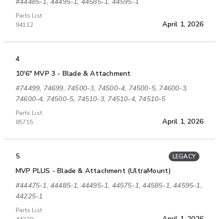
#44485-1, 44495-1, 44585-1, 44595-1
Parts List
April 1, 2026
94112
4
10'6" MVP 3 - Blade & Attachment
#74499, 74699, 74500-3, 74500-4, 74500-5, 74600-3,
74600-4, 74500-5, 74510-3, 74510-4, 74510-5
Parts List
April 1, 2026
85715
5
LEGACY
MVP PLUS - Blade & Attachment (UltraMount)
#44475-1, 44485-1, 44495-1, 44575-1, 44585-1, 44595-1,
44225-1
Parts List
April 1, 2026