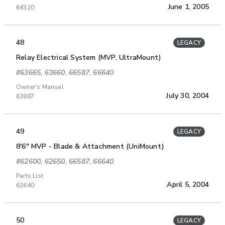
June 1, 2005
64320
48
LEGACY
Relay Electrical System (MVP, UltraMount)
#63665, 63660, 66587, 66640
Owner's Manual
July 30, 2004
63887
49
LEGACY
8'6" MVP - Blade & Attachment (UniMount)
#62600, 62650, 66587, 66640
Parts List
April 5, 2004
62640
50
LEGACY