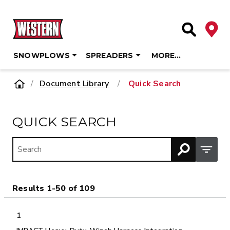
Deale
Site Searc
SNOWPLOWS
SPREADERS
MORE…
Skip
Home
Document Library
/
Quick Search
to
content
QUICK SEARCH
Open M
Results 1-50 of 109
1