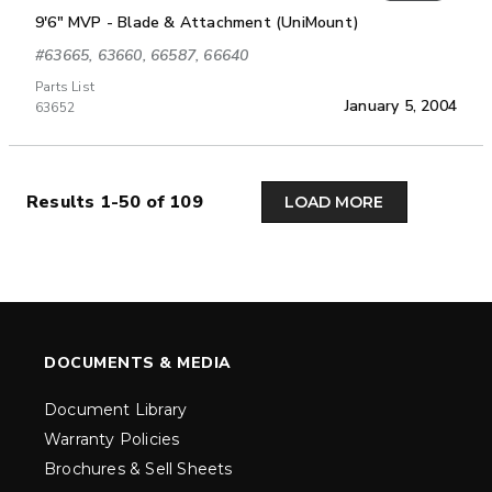
9'6" MVP - Blade & Attachment (UniMount)
#63665, 63660, 66587, 66640
Parts List
January 5, 2004
63652
Results 1-50 of 109
LOAD MORE
DOCUMENTS & MEDIA
Document Library
Warranty Policies
Brochures & Sell Sheets