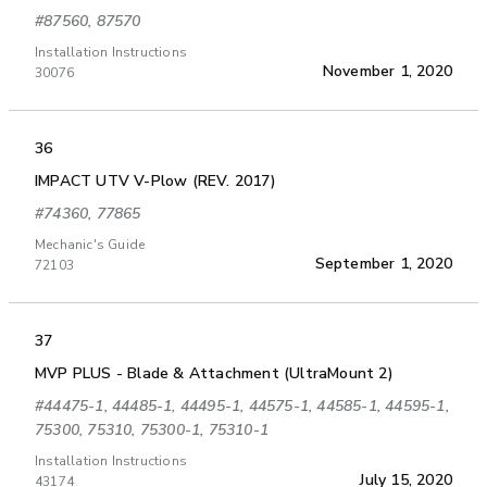
#87560, 87570
Installation Instructions
November 1, 2020
30076
36
IMPACT UTV V-Plow (REV. 2017)
#74360, 77865
Mechanic's Guide
September 1, 2020
72103
37
MVP PLUS - Blade & Attachment (UltraMount 2)
#44475-1, 44485-1, 44495-1, 44575-1, 44585-1, 44595-1,
75300, 75310, 75300-1, 75310-1
Installation Instructions
July 15, 2020
43174