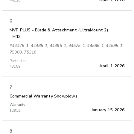
44228
6
MVP PLUS - Blade & Attachment (UltraMount 2)
- H13
#44475-1, 44485-1, 44495-1, 44575-1, 44585-1, 44595-1,
75300, 75310
Parts List
April 1, 2026
43189
7
Commercial Warranty Snowplows
Warranty
January 15, 2026
12911
8