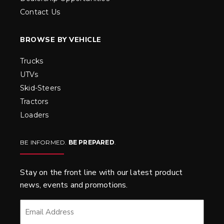
Contact Us
BROWSE BY VEHICLE
Trucks
UTVs
Skid-Steers
Tractors
Loaders
BE INFORMED.
BE PREPARED
.
Stay on the front line with our latest product
news, events and promotions.
EMAIL
*