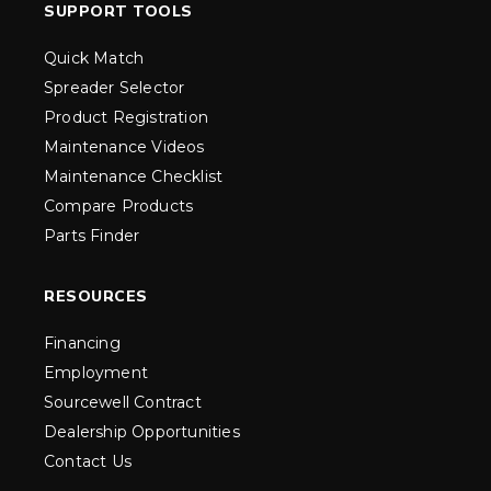
SUPPORT TOOLS
Quick Match
Spreader Selector
Product Registration
Maintenance Videos
Maintenance Checklist
Compare Products
Parts Finder
RESOURCES
Financing
Employment
Sourcewell Contract
Dealership Opportunities
Contact Us