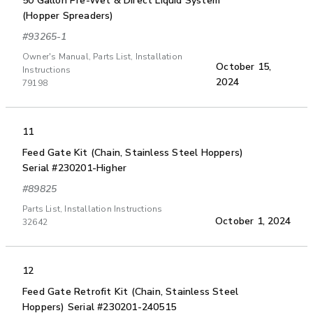
50 Gallon Pre-Wet & Direct Liquid System
(Hopper Spreaders)
#93265-1
Owner's Manual, Parts List, Installation
October 15,
Instructions
2024
79198
11
Feed Gate Kit (Chain, Stainless Steel Hoppers)
Serial #230201-Higher
#89825
Parts List, Installation Instructions
October 1, 2024
32642
12
Feed Gate Retrofit Kit (Chain, Stainless Steel
Hoppers) Serial #230201-240515