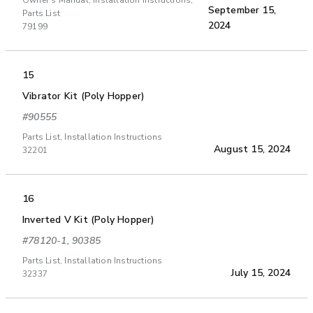
Owner's Manual, Installation Instructions,
September 15,
Parts List
2024
79199
15
Vibrator Kit (Poly Hopper)
#90555
Parts List, Installation Instructions
August 15, 2024
32201
16
Inverted V Kit (Poly Hopper)
#78120-1, 90385
Parts List, Installation Instructions
July 15, 2024
32337