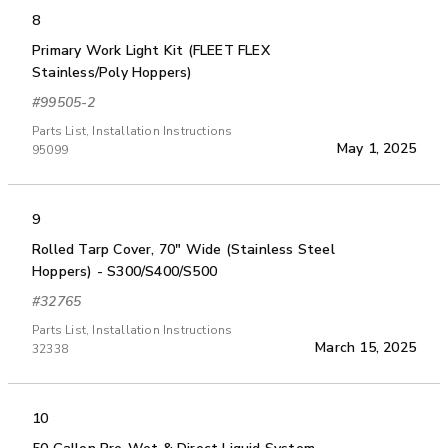
8
Primary Work Light Kit (FLEET FLEX
Stainless/Poly Hoppers)
#99505-2
Parts List, Installation Instructions
May 1, 2025
95099
9
Rolled Tarp Cover, 70" Wide (Stainless Steel
Hoppers) - S300/S400/S500
#32765
Parts List, Installation Instructions
March 15, 2025
32338
10