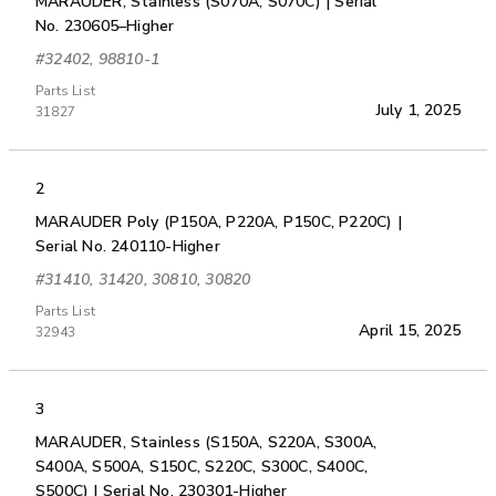
MARAUDER, Stainless (S070A, S070C) | Serial
No. 230605–Higher
#32402, 98810-1
Parts List
July 1, 2025
31827
2
MARAUDER Poly (P150A, P220A, P150C, P220C) |
Serial No. 240110-Higher
#31410, 31420, 30810, 30820
Parts List
April 15, 2025
32943
3
MARAUDER, Stainless (S150A, S220A, S300A,
S400A, S500A, S150C, S220C, S300C, S400C,
S500C) | Serial No. 230301-Higher