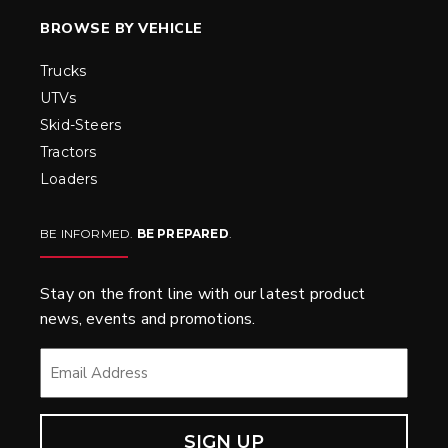
BROWSE BY VEHICLE
Trucks
UTVs
Skid-Steers
Tractors
Loaders
BE INFORMED.
BE PREPARED
.
Stay on the front line with our latest product
news, events and promotions.
EMAIL
*