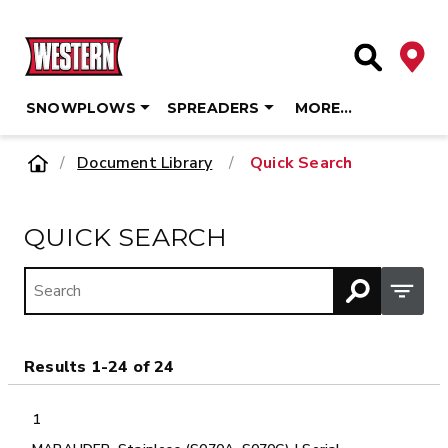
Deale
Site Searc
SNOWPLOWS
SPREADERS
MORE…
Skip
Home
Document Library
/
Quick Search
to
content
QUICK SEARCH
Open M
Results 1-24 of 24
1