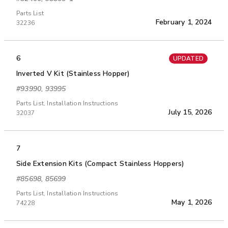
Parts List
February 1, 2024
32236
6
UPDATED
Inverted V Kit (Stainless Hopper)
#93990, 93995
Parts List, Installation Instructions
July 15, 2026
32037
7
Side Extension Kits (Compact Stainless Hoppers)
#85698, 85699
Parts List, Installation Instructions
May 1, 2026
74228