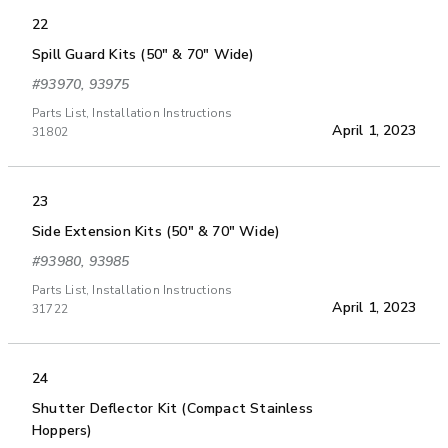
22
Spill Guard Kits (50" & 70" Wide)
#93970, 93975
Parts List, Installation Instructions
April 1, 2023
31802
23
Side Extension Kits (50" & 70" Wide)
#93980, 93985
Parts List, Installation Instructions
April 1, 2023
31722
24
Shutter Deflector Kit (Compact Stainless
Hoppers)