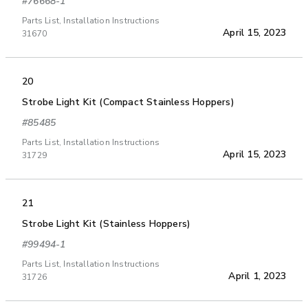
#76668-1
Parts List, Installation Instructions
April 15, 2023
31670
20
Strobe Light Kit (Compact Stainless Hoppers)
#85485
Parts List, Installation Instructions
April 15, 2023
31729
21
Strobe Light Kit (Stainless Hoppers)
#99494-1
Parts List, Installation Instructions
April 1, 2023
31726