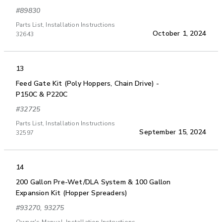
#89830
Parts List, Installation Instructions
October 1, 2024
32643
13
Feed Gate Kit (Poly Hoppers, Chain Drive) -
P150C & P220C
#32725
Parts List, Installation Instructions
September 15, 2024
32597
14
200 Gallon Pre-Wet/DLA System & 100 Gallon
Expansion Kit (Hopper Spreaders)
#93270, 93275