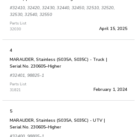
#32410, 32420, 32430, 32440, 32450, 32510, 32520,
32530, 32540, 32550
Parts List
April 15, 2025
32030
4
MARAUDER, Stainless (S035A, S035C) - Truck |
Serial No. 230605–Higher
#32401, 98825-1
Parts List
February 1, 2024
31821
5
MARAUDER, Stainless (S035A, S035C) - UTV |
Serial No. 230605–Higher
#32400, 98805-1