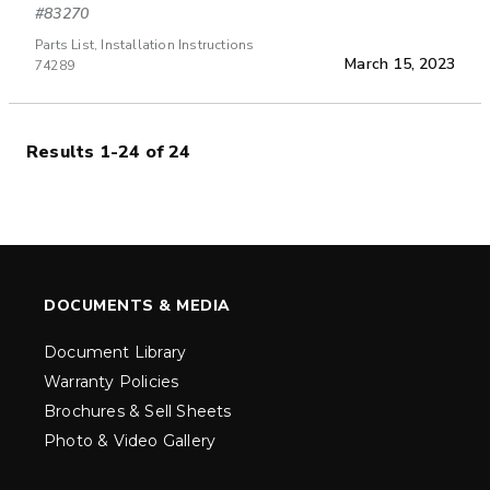
#83270
Parts List, Installation Instructions
March 15, 2023
74289
Results 1-24 of 24
DOCUMENTS & MEDIA
Document Library
Warranty Policies
Brochures & Sell Sheets
Photo & Video Gallery