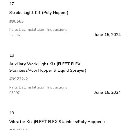
17
Strobe Light Kit (Poly Hopper)
#90565
Parts List, Installation Instructions
June 15, 2024
32336
18
Auxiliary Work Light Kit (FLEET FLEX
Stainless/Poly Hopper & Liquid Sprayer)
#99732-2
Parts List, Installation Instructions
June 15, 2024
95097
19
Vibrator Kit (FLEET FLEX Stainless/Poly Hoppers)