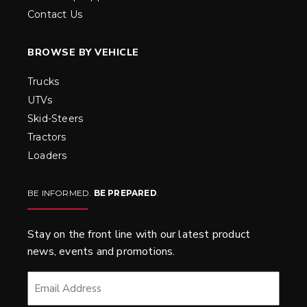
Contact Us
BROWSE BY VEHICLE
Trucks
UTVs
Skid-Steers
Tractors
Loaders
BE INFORMED.
BE PREPARED
.
Stay on the front line with our latest product
news, events and promotions.
EMAIL
*