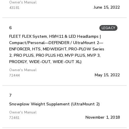
Owner's Manual
June 15, 2022
43181
6
LEGACY
FLEET FLEX System, H9/H11 & LED Headlamps |
Compact/Personal—DEFENDER / UltraMount 2—
ENFORCER, HTS, MIDWEIGHT, PRO-PLOW Series
2, PRO PLUS, PRO PLUS HD, MVP PLUS, MVP 3,
PRODIGY, WIDE-OUT, WIDE-OUT XL)
Owner's Manual
May 15, 2022
72444
7
Snowplow Weight Supplement (UltraMount 2)
Owner's Manual
November 1, 2018
72461