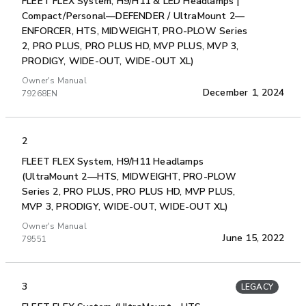
FLEET FLEX System, H9/H11 & LED Headlamps |
Compact/Personal—DEFENDER / UltraMount 2—
ENFORCER, HTS, MIDWEIGHT, PRO-PLOW Series
2, PRO PLUS, PRO PLUS HD, MVP PLUS, MVP 3,
PRODIGY, WIDE-OUT, WIDE-OUT XL)
Owner's Manual
December 1, 2024
79268EN
2
FLEET FLEX System, H9/H11 Headlamps
(UltraMount 2—HTS, MIDWEIGHT, PRO-PLOW
Series 2, PRO PLUS, PRO PLUS HD, MVP PLUS,
MVP 3, PRODIGY, WIDE-OUT, WIDE-OUT XL)
Owner's Manual
June 15, 2022
79551
3
LEGACY