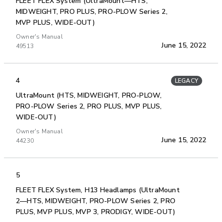
FLEET FLEX System (UltraMount—HTS,
MIDWEIGHT, PRO PLUS, PRO-PLOW Series 2,
MVP PLUS, WIDE-OUT)
Owner's Manual
June 15, 2022
49513
4
LEGACY
UltraMount (HTS, MIDWEIGHT, PRO-PLOW,
PRO-PLOW Series 2, PRO PLUS, MVP PLUS,
WIDE-OUT)
Owner's Manual
June 15, 2022
44230
5
FLEET FLEX System, H13 Headlamps (UltraMount
2—HTS, MIDWEIGHT, PRO-PLOW Series 2, PRO
PLUS, MVP PLUS, MVP 3, PRODIGY, WIDE-OUT)