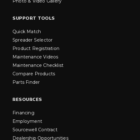
Photo & Video Gallery
SUPPORT TOOLS
Quick Match
Spreader Selector
Product Registration
Maintenance Videos
Maintenance Checklist
Compare Products
Parts Finder
RESOURCES
Financing
Employment
Sourcewell Contract
Dealership Opportunities