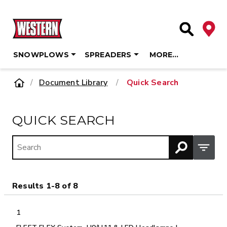
Deale
Site Searc
SNOWPLOWS
SPREADERS
MORE…
Skip
Home
Document Library
/
Quick Search
to
content
QUICK SEARCH
Open M
Results 1-8 of 8
1