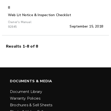
8
Web Lit Notice & Inspection Checklist
Owner's Manual
September 15, 2018
92845
Results 1-8 of 8
DOCUMENTS & MEDIA
Document Library
Warranty Policies
Brochures & Sell Sheets